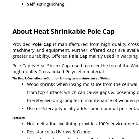
Self-extinguishing
About Heat Shrinkable Pole Cap
Provided
Pole Cap
is manufactured from high quality cross-l
machinery and equipment. Further, offered caps are availab
greater durability. Offered
Pole Cap
mainly used in warping, 
Pole Cap is Heat Shrink Cap, used to cover the top of the Wo
high quality Cross-linked Polyolefin material.
The Best & Cost-effective Solution for long term maintenance of Poles :
Wood shrinks when losing moisture from the cell walls 
from top surface; which can cause gaps & loosening o
thereby avoiding long term maintenance of wooden p
Use of Polecap typically adds some nominal percentage
Features:
Hot melt adhesive lining provides 100% environmental
Resistance to UV rays & Ozone.