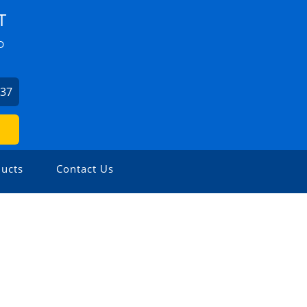
T
D
037
ucts
Contact Us