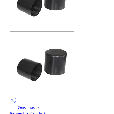
Send Inquiry
Request To Call Back