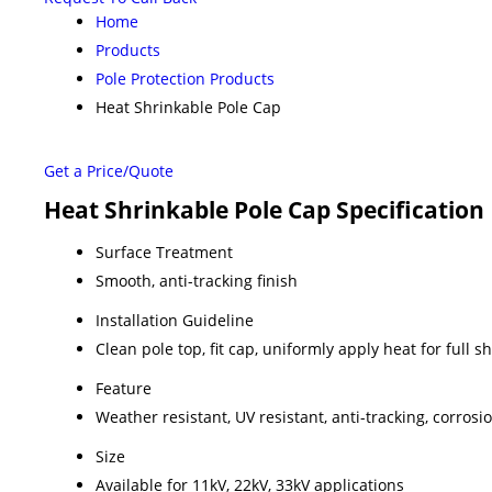
Home
Products
Pole Protection Products
Heat Shrinkable Pole Cap
Get a Price/Quote
Heat Shrinkable Pole Cap Specification
Surface Treatment
Smooth, anti-tracking finish
Installation Guideline
Clean pole top, fit cap, uniformly apply heat for full 
Feature
Weather resistant, UV resistant, anti-tracking, corrosi
Size
Available for 11kV, 22kV, 33kV applications