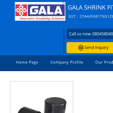
GALA SHRINK FI
GST : 27AAIFG8179Q1Z
Call us now :
08045804
Send Inquiry
Home Page
Company Profile
Our Prod