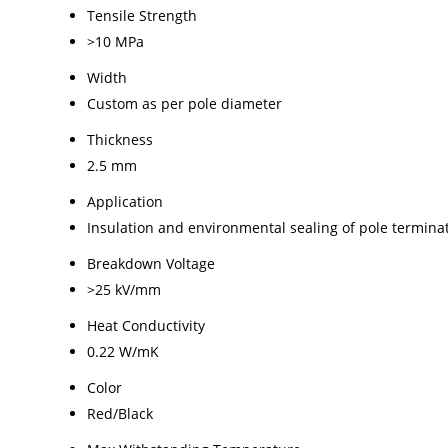
Tensile Strength
>10 MPa
Width
Custom as per pole diameter
Thickness
2.5 mm
Application
Insulation and environmental sealing of pole termina
Breakdown Voltage
>25 kV/mm
Heat Conductivity
0.22 W/mK
Color
Red/Black