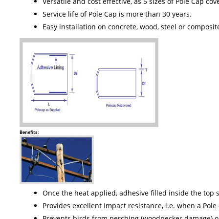
Versatile and cost effective, as 5 sizes of Pole Cap c
Service life of Pole Cap is more than 30 years.
Easy installation on concrete, wood, steel or composit
Benefits :
Once the heat applied, adhesive filled inside the top s
Provides excellent Impact resistance, i.e. when a Pole
Prevents birds from perching (woodpecker damage) or 