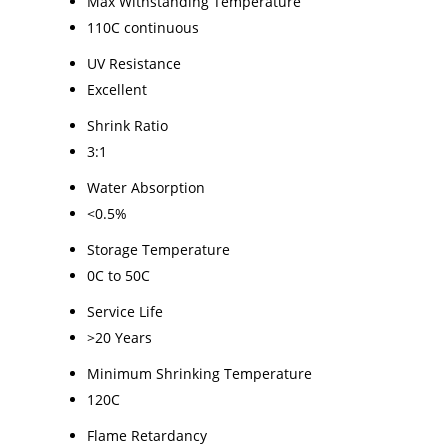
Max Withstanding Temperature
110C continuous
UV Resistance
Excellent
Shrink Ratio
3:1
Water Absorption
<0.5%
Storage Temperature
0C to 50C
Service Life
>20 Years
Minimum Shrinking Temperature
120C
Flame Retardancy