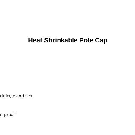
Heat Shrinkable Pole Cap
shrinkage and seal
on proof