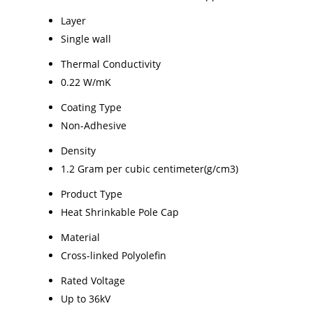
Layer
Single wall
Thermal Conductivity
0.22 W/mK
Coating Type
Non-Adhesive
Density
1.2 Gram per cubic centimeter(g/cm3)
Product Type
Heat Shrinkable Pole Cap
Material
Cross-linked Polyolefin
Rated Voltage
Up to 36kV