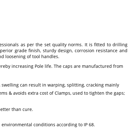
ionals as per the set quality norms. It is fitted to drilling
erior grade finish, sturdy design, corrosion resistance and
nd loosening of tool handles.
hereby increasing Pole life. The caps are manufactured from
swelling can result in warping, splitting, cracking mainly
ms & avoids extra cost of Clamps, used to tighten the gaps;
etter than cure.
environmental conditions according to IP 68.