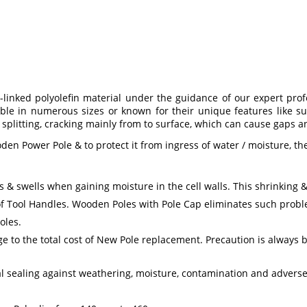
inked polyolefin material under the guidance of our expert profess
le in numerous sizes or known for their unique features like sup
splitting, cracking mainly from to surface, which can cause gaps a
oden Power Pole & to protect it from ingress of water / moisture, t
& swells when gaining moisture in the cell walls. This shrinking & 
f Tool Handles. Wooden Poles with Pole Cap eliminates such proble
oles.
 to the total cost of New Pole replacement. Precaution is always b
 sealing against weathering, moisture, contamination and adverse 