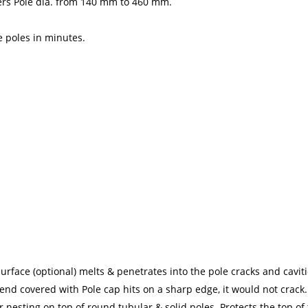
overs Pole dia. from 140 mm to 460 mm.
e poles in minutes.
urface (optional) melts & penetrates into the pole cracks and caviti
 end covered with Pole cap hits on a sharp edge, it would not crack.
nesting on top of round tubular & solid poles. Protects the top 