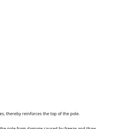
es, thereby reinforces the top of the pole.
of the pole from damage caused by freeze and thaw