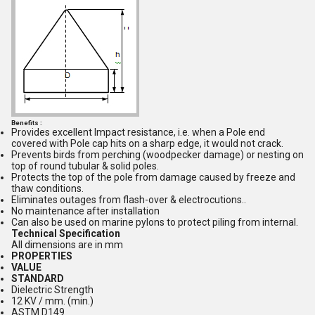
Benefits :
Provides excellent Impact resistance, i.e. when a Pole end
covered with Pole cap hits on a sharp edge, it would not crack.
Prevents birds from perching (woodpecker damage) or nesting on
top of round tubular & solid poles.
Protects the top of the pole from damage caused by freeze and
thaw conditions.
Eliminates outages from flash-over & electrocutions..
No maintenance after installation
Can also be used on marine pylons to protect piling from internal.
Technical Specification
All dimensions are in mm
PROPERTIES
VALUE
STANDARD
Dielectric Strength
12 KV / mm. (min.)
ASTM D149