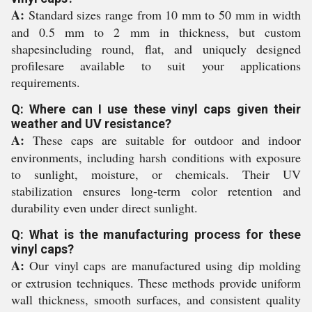
A:
Standard sizes range from 10 mm to 50 mm in width
and 0.5 mm to 2 mm in thickness, but custom
shapesincluding round, flat, and uniquely designed
profilesare available to suit your applications
requirements.
Q: Where can I use these vinyl caps given their
weather and UV resistance?
A:
These caps are suitable for outdoor and indoor
environments, including harsh conditions with exposure
to sunlight, moisture, or chemicals. Their UV
stabilization ensures long-term color retention and
durability even under direct sunlight.
Q: What is the manufacturing process for these
vinyl caps?
A:
Our vinyl caps are manufactured using dip molding
or extrusion techniques. These methods provide uniform
wall thickness, smooth surfaces, and consistent quality