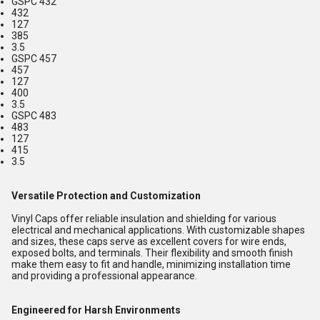
GSPC 432
432
127
385
3.5
GSPC 457
457
127
400
3.5
GSPC 483
483
127
415
3.5
Versatile Protection and Customization
Vinyl Caps offer reliable insulation and shielding for various
electrical and mechanical applications. With customizable shapes
and sizes, these caps serve as excellent covers for wire ends,
exposed bolts, and terminals. Their flexibility and smooth finish
make them easy to fit and handle, minimizing installation time
and providing a professional appearance.
Engineered for Harsh Environments