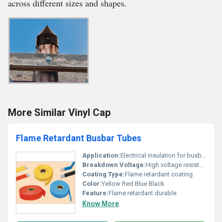
across different sizes and shapes.
More Similar Vinyl Cap
Flame Retardant Busbar Tubes
Application:
Electrical insulation for busbars
Breakdown Voltage:
High voltage resistant
Coating Type:
Flame retardant coating
Color:
Yellow Red Blue Black
Feature:
Flame retardant durable
Know More