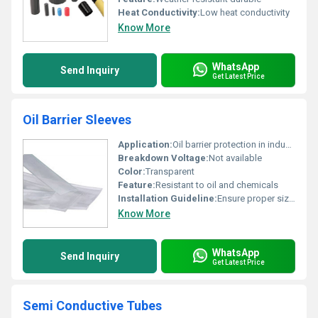
Heat Conductivity:
Low heat conductivity
Know More
WhatsApp
Send Inquiry
Get Latest Price
Oil Barrier Sleeves
Application:
Oil barrier protection in industrial settings
Breakdown Voltage:
Not available
Color:
Transparent
Feature:
Resistant to oil and chemicals
Installation Guideline:
Ensure proper sizing before installation. Apply to areas requiring oil protection.
Know More
WhatsApp
Send Inquiry
Get Latest Price
Semi Conductive Tubes