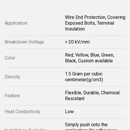
Wire End Protection, Covering
Application
Exposed Bolts, Terminal
Insulation
Breakdown Voltage
> 20 kV/mm
Red, Yellow, Blue, Green,
Color
Black, Custom available
1.5 Gram per cubic
Density
centimeter(g/cm3)
Flexible, Durable, Chemical
Feature
Resistant
Heat Conductivity
Low
Simply push onto the