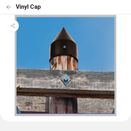
Vinyl Cap