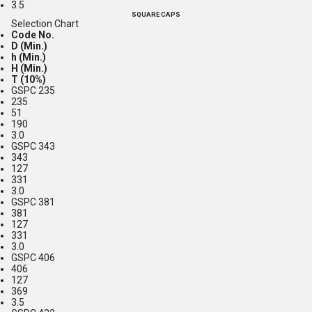
3.5
SQUARE CAPS
Selection Chart
Code No.
D (Min.)
h (Min.)
H (Min.)
T (10%)
GSPC 235
235
51
190
3.0
GSPC 343
343
127
331
3.0
GSPC 381
381
127
331
3.0
GSPC 406
406
127
369
3.5