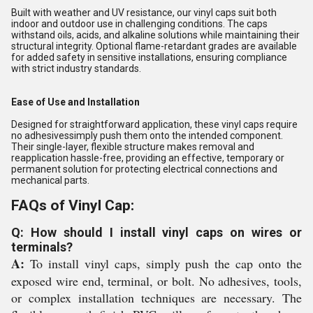
Built with weather and UV resistance, our vinyl caps suit both
indoor and outdoor use in challenging conditions. The caps
withstand oils, acids, and alkaline solutions while maintaining their
structural integrity. Optional flame-retardant grades are available
for added safety in sensitive installations, ensuring compliance
with strict industry standards.
Ease of Use and Installation
Designed for straightforward application, these vinyl caps require
no adhesivessimply push them onto the intended component.
Their single-layer, flexible structure makes removal and
reapplication hassle-free, providing an effective, temporary or
permanent solution for protecting electrical connections and
mechanical parts.
FAQs of Vinyl Cap:
Q: How should I install vinyl caps on wires or
terminals?
A:
To install vinyl caps, simply push the cap onto the
exposed wire end, terminal, or bolt. No adhesives, tools,
or complex installation techniques are necessary. The