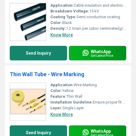
Application:
Cable insulation and electrical shielding
Breakdown Voltage:
15 kV
Coating Type:
Semi-conductive coating
Color:
Black
Density:
1.2 Gram per cubic centimeter(g/cm3)
Know More
WhatsApp
Send Inquiry
Get Latest Price
Thin Wall Tube - Wire Marking
Application:
Wire Marking
Color:
Yellow
Feature:
Thin Wall
Installation Guideline:
Ensure proper fit over wire insulation
Layer:
Single Layer
Know More
WhatsApp
Send Inquiry
Get Latest Price