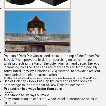
Polecap / Dock Pile Cap is used to cover the top of the Power Pole
& Dock Pile. It prevents birds from perching on top of the pole
while protecting the top of the pole from rain and decay, thereby
increasing Pole life. The caps are manufactured from Specially
formulated Polyvinyl Chloride (PVC) material to provide excellent
mechanical and electrical insulation.
The Best & Cost-effective Solution for long term maintenance of Poles / Dock Piles:
Use of Polecap / Dock Pile Cap typically adds some nominal
percentage to the total cost of New Pole replacement.
Precaution is always better than cure.
Features:
Resistance to UV rays & Ozone.
Easy installation on concrete, wood, steel or composite poles in
minutes.