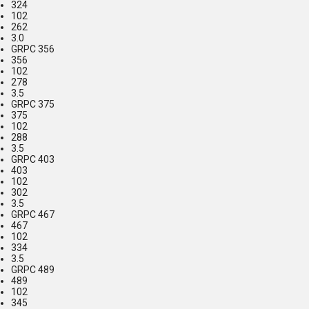
324
102
262
3.0
GRPC 356
356
102
278
3.5
GRPC 375
375
102
288
3.5
GRPC 403
403
102
302
3.5
GRPC 467
467
102
334
3.5
GRPC 489
489
102
345