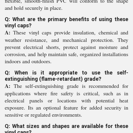
flexible, smooth-finish PVC will conform to the shape
and hold securely in place.
Q: What are the primary benefits of using these
vinyl caps?
A:
These vinyl caps provide insulation, chemical and
weather resistance, and mechanical protection. They
prevent electrical shorts, protect against moisture and
corrosion, and help maintain safe, organized installations
indoors and outdoors.
Q: When is it appropriate to use the self-
extinguishing (flame-retardant) grade?
A:
The self-extinguishing grade is recommended for
applications where fire safety is critical, such as in
electrical panels or locations with potential heat
exposure. Its an optional feature for added security in
sensitive or regulated environments.
Q: What sizes and shapes are available for these
vinyl caps?