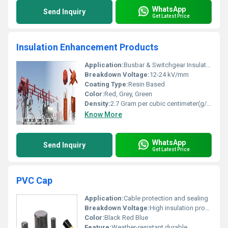
WhatsApp
Send Inquiry
Get Latest Price
Insulation Enhancement Products
Application:
Busbar & Switchgear Insulation, Transformer, Generator & Rotating Machine Coil Insulation
Breakdown Voltage:
12-24 kV/mm
Coating Type:
Resin Based
Color:
Red, Grey, Green
Density:
2.7 Gram per cubic centimeter(g/cm3)
Know More
WhatsApp
Send Inquiry
Get Latest Price
PVC Cap
Application:
Cable protection and sealing
Breakdown Voltage:
High insulation properties
Color:
Black Red Blue
Feature:
Weather-resistant durable