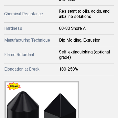
Resistant to oils, acids, and
Chemical Resistance
alkaline solutions
Hardness
60-80 Shore A
Manufacturing Technique
Dip Molding, Extrusion
Self-extinguishing (optional
Flame Retardant
grade)
Elongation at Break
180-250%