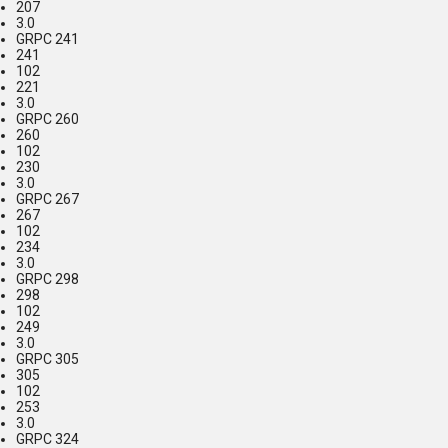
207
3.0
GRPC 241
241
102
221
3.0
GRPC 260
260
102
230
3.0
GRPC 267
267
102
234
3.0
GRPC 298
298
102
249
3.0
GRPC 305
305
102
253
3.0
GRPC 324