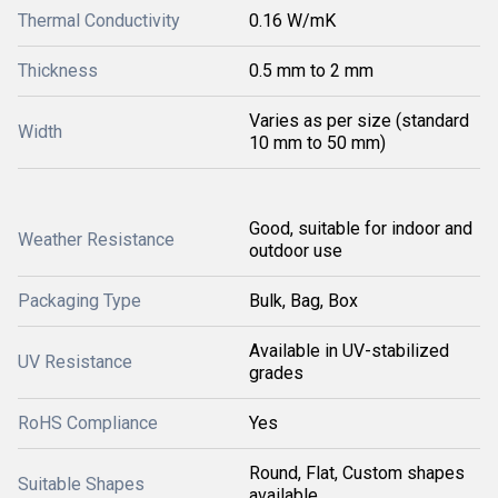
Thermal Conductivity
0.16 W/mK
Thickness
0.5 mm to 2 mm
Varies as per size (standard
Width
10 mm to 50 mm)
Good, suitable for indoor and
Weather Resistance
outdoor use
Packaging Type
Bulk, Bag, Box
Available in UV-stabilized
UV Resistance
grades
RoHS Compliance
Yes
Round, Flat, Custom shapes
Suitable Shapes
available