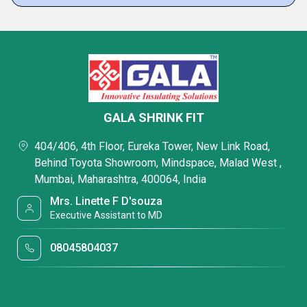
GALA SHRINK FIT
404/406, 4th Floor, Eureka Tower, New Link Road,
Behind Toyota Showroom, Mindspace, Malad West ,
Mumbai, Maharashtra, 400064, India
Mrs. Linette F D'souza
Executive Assistant to MD
08045804037