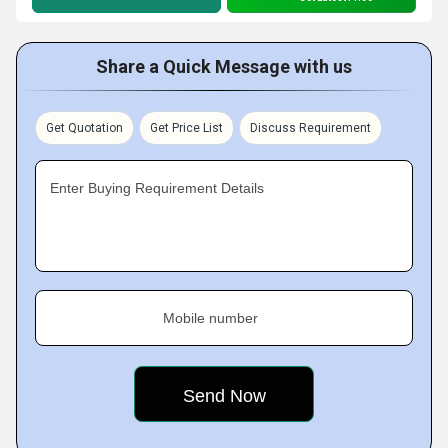
Share a Quick Message with us
Get Quotation
Get Price List
Discuss Requirement
Enter Buying Requirement Details
Mobile number