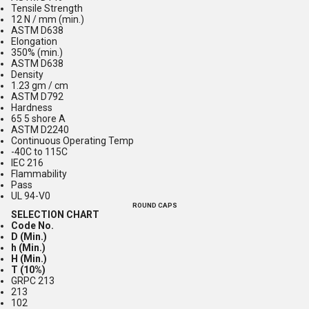
Tensile Strength
12 N / mm (min.)
ASTM D638
Elongation
350% (min.)
ASTM D638
Density
1.23 gm / cm
ASTM D792
Hardness
65 5 shore A
ASTM D2240
Continuous Operating Temp
-40C to 115C
IEC 216
Flammability
Pass
UL 94-V0
ROUND CAPS
SELECTION CHART
Code No.
D (Min.)
h (Min.)
H (Min.)
T (10%)
GRPC 213
213
102