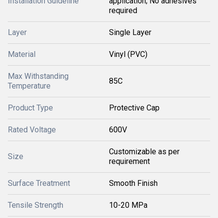
Installation Guideline
application; No adhesives
required
Layer
Single Layer
Material
Vinyl (PVC)
Max Withstanding
85C
Temperature
Product Type
Protective Cap
Rated Voltage
600V
Customizable as per
Size
requirement
Surface Treatment
Smooth Finish
Tensile Strength
10-20 MPa