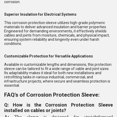
corrosion.
Superior Insulation for Electrical Systems
This corrosion protection sleeve utilizes high-grade polymeric
materials to deliver advanced insulation and barrier properties.
Engineered for demanding environments, it effectively shields
cables and joints from moisture, chemicals, and physical impact,
ensuring system reliability and longevity even under harsh
conditions.
Customizable Protection for Versatile Applications
Available in customizable lengths and dimensions, this protection
sleeve can be tailored to fit a wide range of cable and joint sizes.
Its adaptability makes it ideal for both new installations and
retrofitting tasks in various industrial, commercial, and
infrastructure projects, where secure and seamless protection is
essential.
FAQ's of Corrosion Protection Sleeve:
Q: How is the Corrosion Protection Sleeve
installed on cables or joints?
A:
The sleeve is designed for straightforward