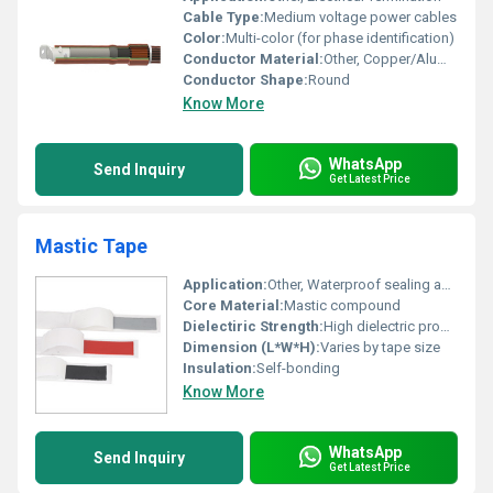
Cable Type:
Medium voltage power cables
Color:
Multi-color (for phase identification)
Conductor Material:
Other, Copper/Aluminium
Conductor Shape:
Round
Know More
WhatsApp
Send Inquiry
Get Latest Price
Mastic Tape
Application:
Other, Waterproof sealing and insulation
Core Material:
Mastic compound
Dielectiric Strength:
High dielectric properties
Dimension (L*W*H):
Varies by tape size
Insulation:
Self-bonding
Know More
WhatsApp
Send Inquiry
Get Latest Price