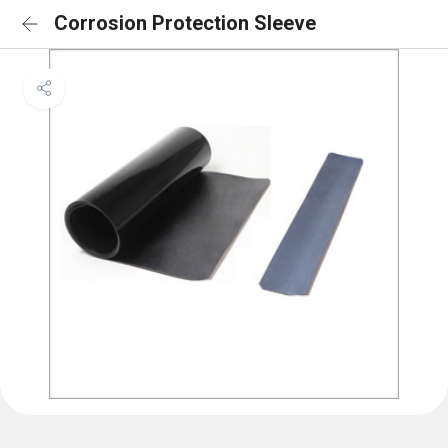
Corrosion Protection Sleeve