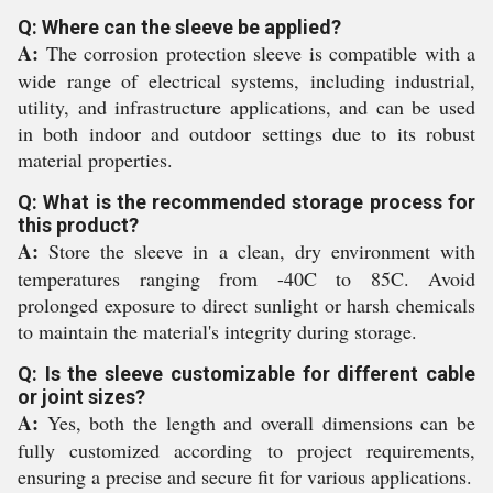
Q: Where can the sleeve be applied?
A:
The corrosion protection sleeve is compatible with a
wide range of electrical systems, including industrial,
utility, and infrastructure applications, and can be used
in both indoor and outdoor settings due to its robust
material properties.
Q: What is the recommended storage process for
this product?
A:
Store the sleeve in a clean, dry environment with
temperatures ranging from -40C to 85C. Avoid
prolonged exposure to direct sunlight or harsh chemicals
to maintain the material's integrity during storage.
Q: Is the sleeve customizable for different cable
or joint sizes?
A:
Yes, both the length and overall dimensions can be
fully customized according to project requirements,
ensuring a precise and secure fit for various applications.