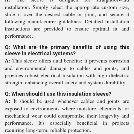
installation. Simply select the appropriate custom size,
slide it over the desired cable or joint, and secure it
following manufacturer guidelines. Detailed installation
instructions are provided to ensure optimal fit and
performance.
Q: What are the primary benefits of using this
sleeve in electrical systems?
A:
This sleeve offers dual benefits: it prevents corrosion
and environmental damage to cables and joints, and
provides robust electrical insulation with high dielectric
strength, enhancing overall safety and system durability.
Q: When should I use this insulation sleeve?
A:
It should be used whenever cables and joints are
exposed to environments where moisture, chemicals, or
mechanical wear could compromise their longevity and
performance. It's especially beneficial in projects
requiring long-term, reliable protection.