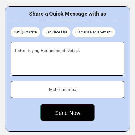
Share a Quick Message with us
Get Quotation
Get Price List
Discuss Requirement
Enter Buying Requirement Details
Mobile number