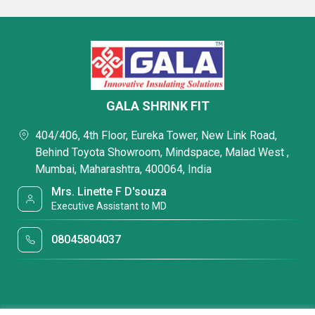
GALA SHRINK FIT
404/406, 4th Floor, Eureka Tower, New Link Road,
Behind Toyota Showroom, Mindspace, Malad West ,
Mumbai, Maharashtra, 400064, India
Mrs. Linette F D'souza
Executive Assistant to MD
08045804037