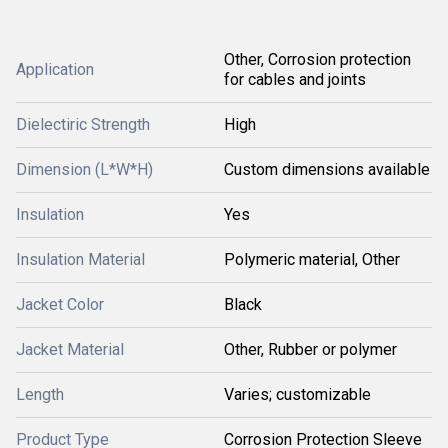
Other, Corrosion protection
Application
for cables and joints
Dielectiric Strength
High
Dimension (L*W*H)
Custom dimensions available
Insulation
Yes
Insulation Material
Polymeric material, Other
Jacket Color
Black
Jacket Material
Other, Rubber or polymer
Length
Varies; customizable
Product Type
Corrosion Protection Sleeve