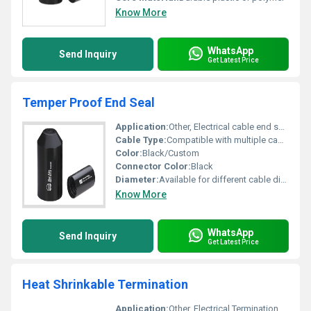
Know More
WhatsApp
Send Inquiry
Get Latest Price
Temper Proof End Seal
Application:
Other, Electrical cable end sealing, Industrial, Commercial, Domestic
Cable Type:
Compatible with multiple cable types
Color:
Black/Custom
Connector Color:
Black
Diameter:
Available for different cable diameters
Know More
WhatsApp
Send Inquiry
Get Latest Price
Heat Shrinkable Termination
Application:
Other, Electrical Termination