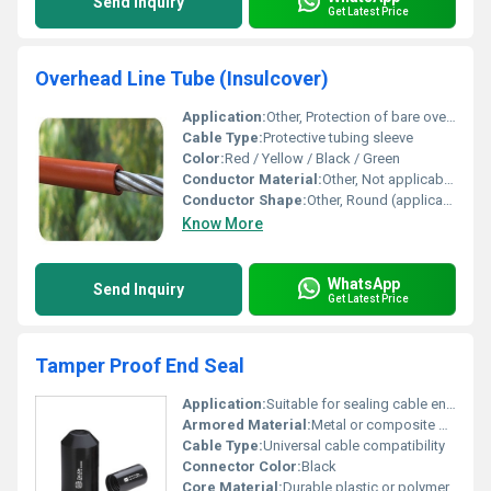
Send Inquiry
Get Latest Price
Overhead Line Tube (Insulcover)
Application:
Other, Protection of bare overhead conductors, electrical insulation, prevention of accidental contact, wildlife protection
Cable Type:
Protective tubing sleeve
Color:
Red / Yellow / Black / Green
Conductor Material:
Other, Not applicable (for use with external conductors)
Conductor Shape:
Other, Round (applicable as per conductor shape compatibility)
Know More
WhatsApp
Send Inquiry
Get Latest Price
Tamper Proof End Seal
Application:
Suitable for sealing cable ends to prevent tampering., Other
Armored Material:
Metal or composite material
Cable Type:
Universal cable compatibility
Connector Color:
Black
Core Material:
Durable plastic or polymer