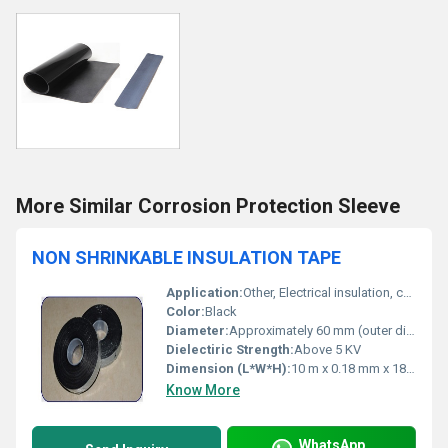
More Similar Corrosion Protection Sleeve
NON SHRINKABLE INSULATION TAPE
Application:
Other, Electrical insulation, cable and wire protection, general purpose wiring
Color:
Black
Diameter:
Approximately 60 mm (outer diameter)
Dielectiric Strength:
Above 5 KV
Dimension (L*W*H):
10 m x 0.18 mm x 18 mm (approx.)
Know More
WhatsApp