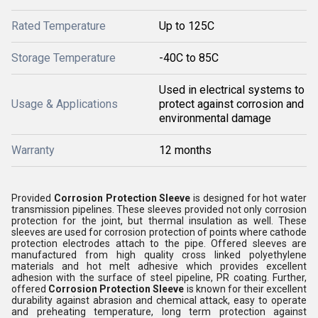
Rated Temperature
Up to 125C
Storage Temperature
-40C to 85C
Used in electrical systems to
Usage & Applications
protect against corrosion and
environmental damage
Warranty
12 months
Provided
Corrosion Protection Sleeve
is designed for hot water
transmission pipelines. These sleeves provided not only corrosion
protection for the joint, but thermal insulation as well. These
sleeves are used for corrosion protection of points where cathode
protection electrodes attach to the pipe. Offered sleeves are
manufactured from high quality cross linked polyethylene
materials and hot melt adhesive which provides excellent
adhesion with the surface of steel pipeline, PR coating. Further,
offered
Corrosion Protection Sleeve
is known for their excellent
durability against abrasion and chemical attack, easy to operate
and preheating temperature, long term protection against