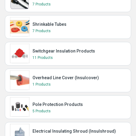
7 Products
Shrinkable Tubes
7 Products
Switchgear Insulation Products
11 Products
Overhead Line Cover (Insulcover)
1 Products
Pole Protection Products
5 Products
Electrical Insulating Shroud (Insulshroud)