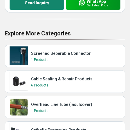
WhatsApp
Send Inquiry
Get Latest Price
Explore More Categories
Screened Seperable Connector
1 Products
Cable Sealing & Repair Products
6 Products
Overhead Line Tube (Insulcover)
1 Products