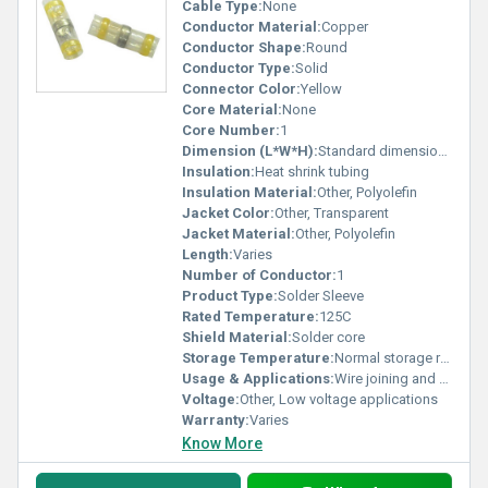
Cable Type:
None
Conductor Material:
Copper
Conductor Shape:
Round
Conductor Type:
Solid
Connector Color:
Yellow
Core Material:
None
Core Number:
1
Dimension (L*W*H):
Standard dimensions
Insulation:
Heat shrink tubing
Insulation Material:
Other, Polyolefin
Jacket Color:
Other, Transparent
Jacket Material:
Other, Polyolefin
Length:
Varies
Number of Conductor:
1
Product Type:
Solder Sleeve
Rated Temperature:
125C
Shield Material:
Solder core
Storage Temperature:
Normal storage range
Usage & Applications:
Wire joining and sealing
Voltage:
Other, Low voltage applications
Warranty:
Varies
Know More