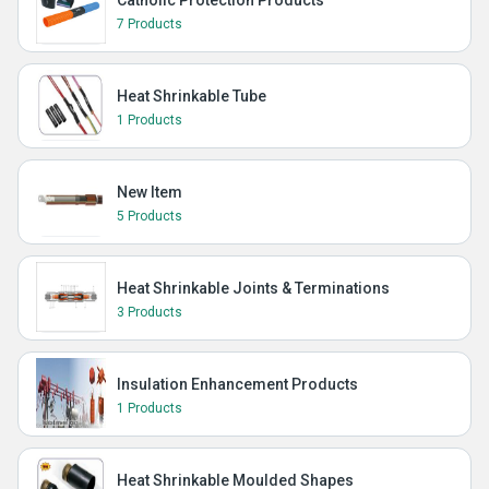
Catholic Protection Products
7 Products
Heat Shrinkable Tube
1 Products
New Item
5 Products
Heat Shrinkable Joints & Terminations
3 Products
Insulation Enhancement Products
1 Products
Heat Shrinkable Moulded Shapes