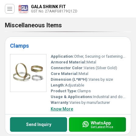
GALA SHRINK FIT
GST No. 27AAIFG8179Q1ZD
Miscellaneous Items
Clamps
Application:
Other, Securing or fastening hoses cables or pipes
Armored Material:
Metal
Connector Color:
Varies (Silver Gold)
Core Material:
Metal
Dimension (L*W*H):
Varies by size
Length:
Adjustable
Product Type:
Clamps
Usage & Applications:
Industrial and domestic setups
Warranty:
Varies by manufacturer
Know More
WhatsApp
Send Inquiry
Get Latest Price