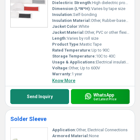
Dielectiric Strength:
High dielectric properties
Dimension (L*W*H):
Varies by tape size
Insulation:
Self-bonding
Insulation Material:
Other, Rubber-based mastic
Jacket Color:
White
Jacket Material:
Other, PVC or other flexible material
Length:
Varies by roll size
Product Type:
Mastic Tape
Rated Temperature:
Up to 90C
Storage Temperature:
10C to 40C
Usage & Applications:
Electrical insulation moisture protection
Voltage:
Other, Up to 600V
Warranty:
1 year
Know More
WhatsApp
Send Inquiry
Get Latest Price
Solder Sleeve
Application:
Other, Electrical Connections
Armored Material:
None