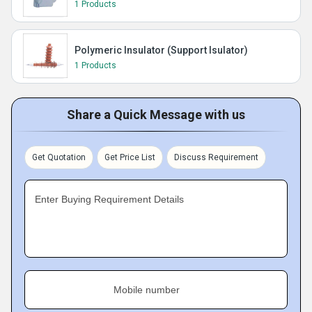
1 Products
Polymeric Insulator (Support Isulator)
1 Products
Share a Quick Message with us
Get Quotation
Get Price List
Discuss Requirement
Enter Buying Requirement Details
Mobile number