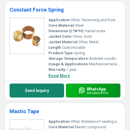
Constant Force Spring
Application:
Other, Tensioning and load balancing
Core Material:
Steel
Dimension (L*W*H):
Varied sizes
Jacket Color:
Other, Gold
Jacket Material:
Other, Metal
Length:
Customizable
Product Type:
Spring
Storage Temperature:
Ambient conditions
Usage & Applications:
Mechanical tensioning retractable systems
Warranty:
1 year
Know More
WhatsApp
Send Inquiry
Get Latest Price
Mastic Tape
Application:
Other, Waterproof sealing and insulation
Core Material:
Mastic compound