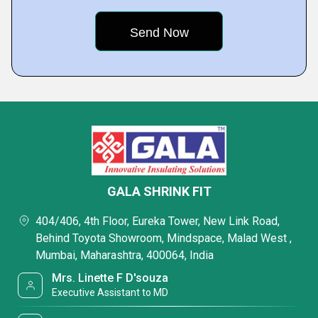
GALA SHRINK FIT
404/406, 4th Floor, Eureka Tower, New Link Road,
Behind Toyota Showroom, Mindspace, Malad West ,
Mumbai, Maharashtra, 400064, India
Mrs. Linette F D'souza
Executive Assistant to MD