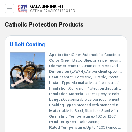
GALA SHRINK FIT
GST No. 27AAIFG8179Q1ZD
Catholic Protection Products
U Bolt Coating
Application:
Other, Automobile, Construction, Industrial Support, Pipeline Clamping
Color:
Green, Black, Blue, or as per requirement
Diameter:
6mm to 20mm or customized
Dimension (L*W*H):
As per client specification
Features:
Anti-Corrosive, Durable, Precise Coating, Weather Resistant
Install Type:
Manual or Machine Installation
Insulation:
Corrosion Protection through Coating
Insulation Material:
Other, Epoxy or Polyurethane Coating
Length:
Customizable as per requirement
Locking Type:
Threaded with standard nut fasteners
Material:
Mild Steel, Stainless Steel with Coating
Operating Temperature:
-10C to 120C
Product Type:
U Bolt Coating
Rated Temperature:
Up to 120C (varies with coating material)