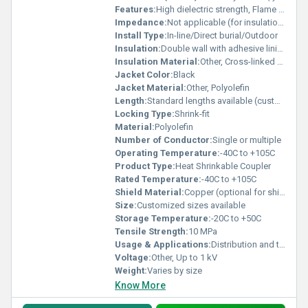
Features:
High dielectric strength, Flame retardant, Weather resistant, Waterproof seal, Easy installation
Impedance:
Not applicable (for insulation usage)
Install Type:
In-line/Direct burial/Outdoor
Insulation:
Double wall with adhesive lining
Insulation Material:
Other, Cross-linked polyolefin
Jacket Color:
Black
Jacket Material:
Other, Polyolefin
Length:
Standard lengths available (customizable sizes on request)
Locking Type:
Shrink-fit
Material:
Polyolefin
Number of Conductor:
Single or multiple
Operating Temperature:
-40C to +105C
Product Type:
Heat Shrinkable Coupler
Rated Temperature:
-40C to +105C
Shield Material:
Copper (optional for shielded types)
Size:
Customized sizes available
Storage Temperature:
-20C to +50C
Tensile Strength:
10 MPa
Usage & Applications:
Distribution and transmission cable jointing, Industrial electrical repairs
Voltage:
Other, Up to 1 kV
Weight:
Varies by size
Know More