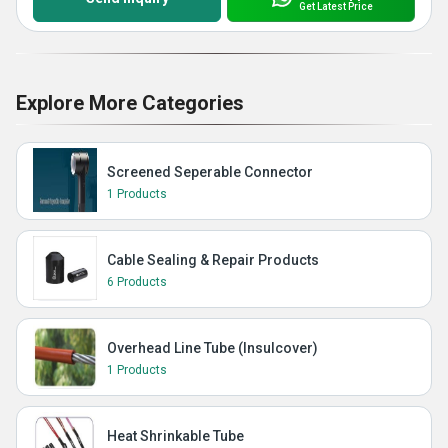
Get Latest Price
Explore More Categories
Screened Seperable Connector
1 Products
Cable Sealing & Repair Products
6 Products
Overhead Line Tube (Insulcover)
1 Products
Heat Shrinkable Tube