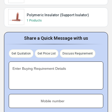
Polymeric Insulator (Support Isulator)
1 Products
Share a Quick Message with us
Get Quotation
Get Price List
Discuss Requirement
Enter Buying Requirement Details
Mobile number