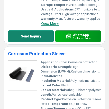
Rated Temperature:
Varies depending on model
Storage Temperature:
Standard storage temperature
Usage & Applications:
CRT monitors televisions high-voltage connections in electronics
Voltage:
Other, High voltage applications
Warranty:
Manufacturers warranty applies
Know More
WhatsApp
Send Inquiry
Get Latest Price
Corrosion Protection Sleeve
Application:
Other, Corrosion protection for cables and joints
Dielectiric Strength:
High
Dimension (L*W*H):
Custom dimensions available
Insulation:
Yes
Insulation Material:
Polymeric material, Other
Jacket Color:
Black
Jacket Material:
Other, Rubber or polymer
Length:
Varies; customizable
Product Type:
Corrosion Protection Sleeve
Rated Temperature:
Up to 125C
Storage Temperature:
-40C to 85C