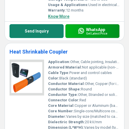
Usage & Applications:
Used in electrical systems to protect against corrosion and environmental damage
Warranty:
12 months
Know More
WhatsApp
Send Inquiry
Get Latest Price
Heat Shrinkable Coupler
Application:
Other, Cable jointing, Insulation of electrical connectors, Power cable repair
Armored Material:
Not applicable (non-armored)
Cable Type:
Power and control cables
Color:
Black (standard)
Conductor Material:
Other, Copper (for internal connectors, not included)
Conductor Shape:
Round
Conductor Type:
Other, Stranded or solid (depends on cable type used)
Connector Color:
Red
Core Material:
Copper or Aluminum (based on cable used)
Core Number:
Single-core/Multicore compatible
Diameter:
Varies by size (matched to cable outer diameter)
Dielectiric Strength:
20 kV/mm
Dimension (L*W*H):
Varies by model (typically cylindrical: refer to datasheet)