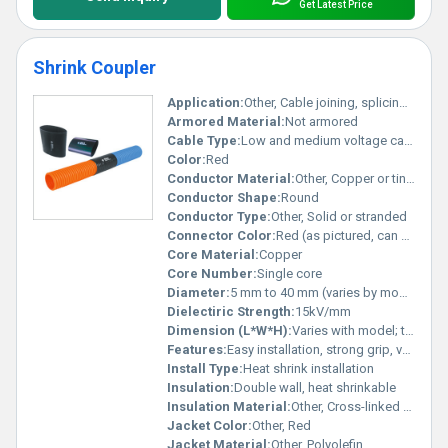
Get Latest Price
Shrink Coupler
Application:
Other, Cable joining, splicing, electrical connections, mechanical reinforcement
Armored Material:
Not armored
Cable Type:
Low and medium voltage cables
Color:
Red
Conductor Material:
Other, Copper or tinned copper (as per cable type)
Conductor Shape:
Round
Conductor Type:
Other, Solid or stranded
Connector Color:
Red (as pictured, can vary by type)
Core Material:
Copper
Core Number:
Single core
Diameter:
5 mm to 40 mm (varies by model)
Dielectiric Strength:
15kV/mm
Dimension (L*W*H):
Varies with model; typical outer diameter ranges from 5 mm to 40 mm
Features:
Easy installation, strong grip, versatile compatibility with various cable sizes, corrosion resistant, secure and durable connection
Install Type:
Heat shrink installation
Insulation:
Double wall, heat shrinkable
Insulation Material:
Other, Cross-linked polyolefin (heat shrinkable) sleeve
Jacket Color:
Other, Red
Jacket Material:
Other, Polyolefin