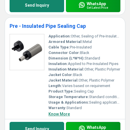
WhatsApp
Send Inquiry
Get Latest Price
Pre - Insulated Pipe Sealing Cap
Application:
Other, Sealing of Pre-Insulated Pipes
Armored Material:
Metal
Cable Type:
Pre-Insulated
Connector Color:
Black
Dimension (L*W*H):
Standard
Insulation:
Applied to Pre-Insulated Pipes
Insulation Material:
Other, Plastic Polymer
Jacket Color:
Black
Jacket Material:
Other, Plastic Polymer
Length:
Varies based on requirement
Product Type:
Sealing Cap
Storage Temperature:
Standard conditions
Usage & Applications:
Sealing applications for insulated pipes
Warranty:
Standard
Know More
WhatsApp
Send Inquiry