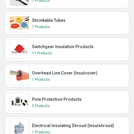
7 Products
Shrinkable Tubes
7 Products
Switchgear Insulation Products
11 Products
Overhead Line Cover (Insulcover)
1 Products
Pole Protection Products
5 Products
Electrical Insulating Shroud (Insulshroud)
1 Products