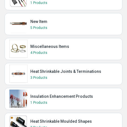
1 Products
New Item
5 Products
Miscellaneous Items
4 Products
Heat Shrinkable Joints & Terminations
3 Products
Insulation Enhancement Products
1 Products
Heat Shrinkable Moulded Shapes