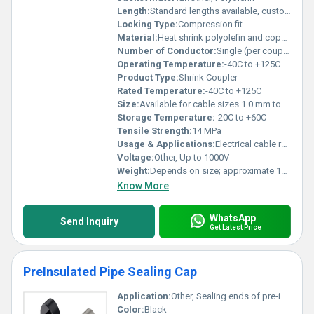
Length:
Standard lengths available, customizable as per requirements
Locking Type:
Compression fit
Material:
Heat shrink polyolefin and copper insert
Number of Conductor:
Single (per coupler)
Operating Temperature:
-40C to +125C
Product Type:
Shrink Coupler
Rated Temperature:
-40C to +125C
Size:
Available for cable sizes 1.0 mm to 120 mm
Storage Temperature:
-20C to +60C
Tensile Strength:
14 MPa
Usage & Applications:
Electrical cable repair, extension, industrial and domestic wiring
Voltage:
Other, Up to 1000V
Weight:
Depends on size; approximate 10-80 grams
Know More
WhatsApp
Send Inquiry
Get Latest Price
PreInsulated Pipe Sealing Cap
Application:
Other, Sealing ends of pre-insulated pipes in heating and cooling systems, District heating, Chilled water systems
Color:
Black