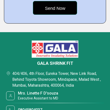
GALA SHRINK FIT
404/406, 4th Floor, Eureka Tower, New Link Road,
Behind Toyota Showroom, Mindspace, Malad West ,
Mumbai, Maharashtra, 400064, India
Mrs. Linette F D'souza
Executive Assistant to MD
08045804037