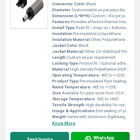
Connector Color:
Black
Diameter:
Customizable as per pipe diameter
Dimension (L*W*H):
Custom / As per pipe size
Features:
Provides effective thermal insulation and moisture protection, Easy installation, Durable construction, Resistant to corrosion and weathering, Prevents condensation, Maintains energy efficiency
Install Type:
Push-fit / Snap-on / Adhesive as required
Insulation:
Pre-insulated polyurethane
Insulation Material:
Other, Polyurethane Foam
Jacket Color:
Black
Jacket Material:
Other, UV-stabilized Polyethylene
Length:
Custom as per requirement
Locking Type:
Friction fit / Optional adhesive sealing
Material:
High-density Polyethylene (HDPE), Polyurethane Foam
Operating Temperature:
-40C to +120C
Product Type:
Pre-Insulated Pipe Sealing Cap
Rated Temperature:
-40C to +120C
Size:
Available for pipe sizes from 20 mm to 800 mm
Storage Temperature:
-50C to +60C
Tensile Strength:
High durability for outdoor use
Usage & Applications:
End sealing of pre-insulated pipes in heating, ventilation, and cooling piping systems
Weight:
Varies with dimension (lightweight design)
Know More
WhatsApp
Send Inquiry