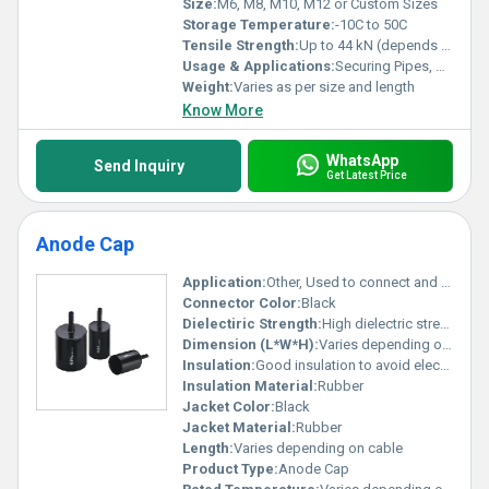
Size:
M6, M8, M10, M12 or Custom Sizes
Storage Temperature:
-10C to 50C
Tensile Strength:
Up to 44 kN (depends on base bolt material)
Usage & Applications:
Securing Pipes, Rods, Beams, Industrial Fixtures
Weight:
Varies as per size and length
Know More
WhatsApp
Send Inquiry
Get Latest Price
Anode Cap
Application:
Other, Used to connect and secure cables in high-voltage applications such as electronic devices and CRT monitors
Connector Color:
Black
Dielectiric Strength:
High dielectric strength for high-voltage applications
Dimension (L*W*H):
Varies depending on model (refer to specifications)
Insulation:
Good insulation to avoid electrical leakage
Insulation Material:
Rubber
Jacket Color:
Black
Jacket Material:
Rubber
Length:
Varies depending on cable
Product Type:
Anode Cap