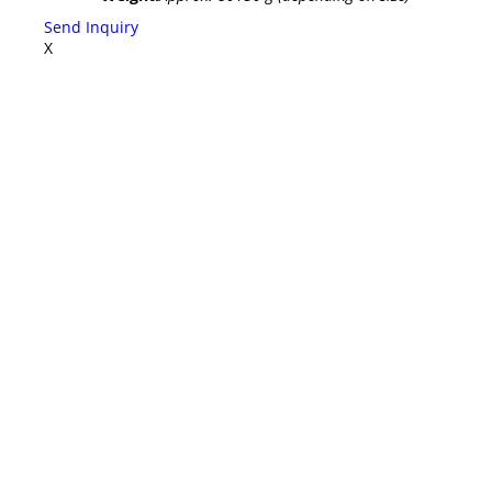
Send Inquiry
X