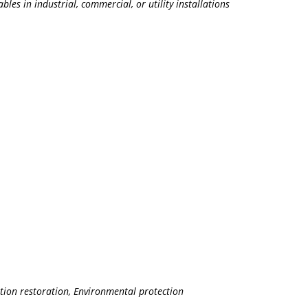
les in industrial, commercial, or utility installations
ation restoration, Environmental protection