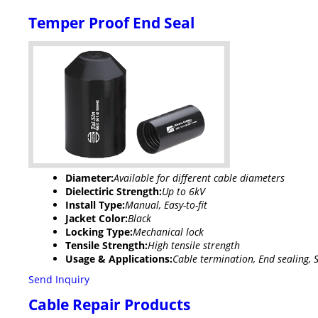
Temper Proof End Seal
Diameter:
Available for different cable diameters
Dielectiric Strength:
Up to 6kV
Install Type:
Manual, Easy-to-fit
Jacket Color:
Black
Locking Type:
Mechanical lock
Tensile Strength:
High tensile strength
Usage & Applications:
Cable termination, End sealing, S
Send Inquiry
Cable Repair Products