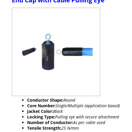
End Cap with Cable Pulling Eye
Conductor Shape:
Round
Core Number:
Single/Multiple (application based)
Jacket Color:
Black
Locking Type:
Pulling eye with secure attachment
Number of Conductor:
As per cable used
Tensile Strength:
25 N/mm