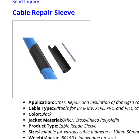
Send Inquiry
Cable Repair Sleeve
Application:
Other, Repair and insulation of damaged ca
Cable Type:
Suitable for LV & MV, XLPE, PVC, and PILC ca
Color:
Black
Jacket Material:
Other, Cross-linked Polyolefin
Product Type:
Cable Repair Sleeve
Size:
Available for various cable diameters: 10mm 50mm
Weight:
Approx. 80150 g (depending on size)