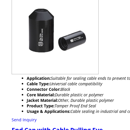
Application:
Suitable for sealing cable ends to prevent 
Cable Type:
Universal cable compatibility
Connector Color:
Black
Core Material:
Durable plastic or polymer
Jacket Material:
Other, Durable plastic polymer
Product Type:
Tamper Proof End Seal
Usage & Applications:
Cable sealing in industrial and 
Send Inquiry