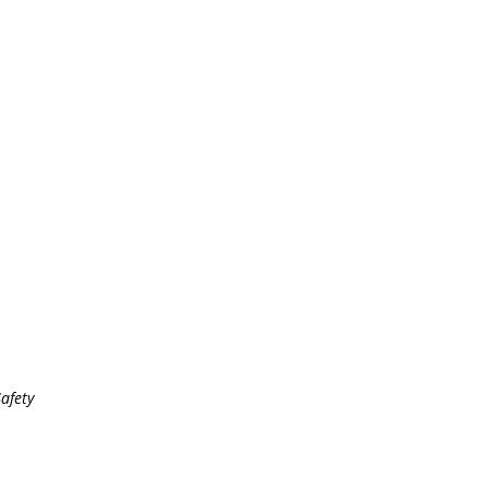
afety