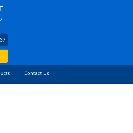
T
D
037
ucts
Contact Us