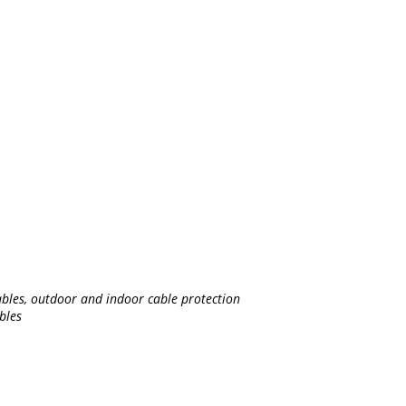
bles, outdoor and indoor cable protection
bles