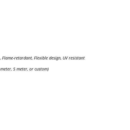
t, Flame-retardant, Flexible design, UV resistant
 meter, 5 meter, or custom)