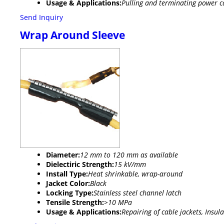
Usage & Applications:
Pulling and terminating power cab
Send Inquiry
Wrap Around Sleeve
Diameter:
12 mm to 120 mm as available
Dielectiric Strength:
15 kV/mm
Install Type:
Heat shrinkable, wrap-around
Jacket Color:
Black
Locking Type:
Stainless steel channel latch
Tensile Strength:
>10 MPa
Usage & Applications:
Repairing of cable jackets, Insul