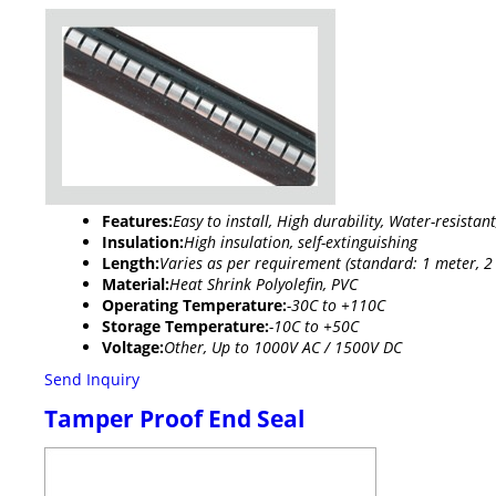
Features:
Easy to install, High durability, Water-resistan
Insulation:
High insulation, self-extinguishing
Length:
Varies as per requirement (standard: 1 meter, 2
Material:
Heat Shrink Polyolefin, PVC
Operating Temperature:
-30C to +110C
Storage Temperature:
-10C to +50C
Voltage:
Other, Up to 1000V AC / 1500V DC
Send Inquiry
Tamper Proof End Seal