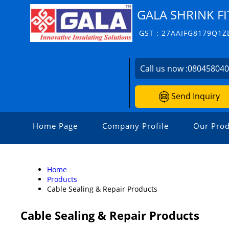
GALA SHRINK FI
GST : 27AAIFG8179Q1Z
Call us now :
08045804
Send Inquiry
Home Page
Company Profile
Our Prod
Home
Products
Cable Sealing & Repair Products
Cable Sealing & Repair Products