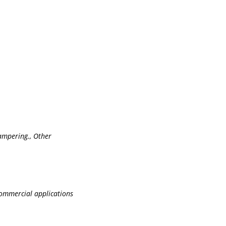
tampering., Other
commercial applications