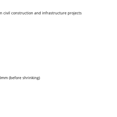
n civil construction and infrastructure projects
0mm (before shrinking)