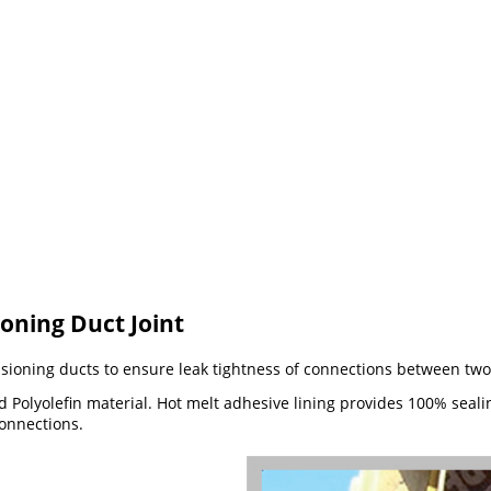
ioning Duct Joint
nsioning ducts to ensure leak tightness of connections between two
Polyolefin material. Hot melt adhesive lining provides 100% sealing
connections.