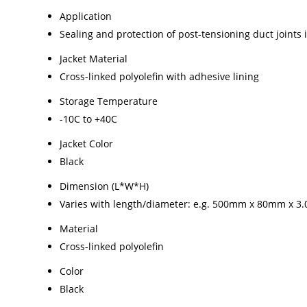
Application
Sealing and protection of post-tensioning duct joints i
Jacket Material
Cross-linked polyolefin with adhesive lining
Storage Temperature
-10C to +40C
Jacket Color
Black
Dimension (L*W*H)
Varies with length/diameter: e.g. 500mm x 80mm x 3.
Material
Cross-linked polyolefin
Color
Black