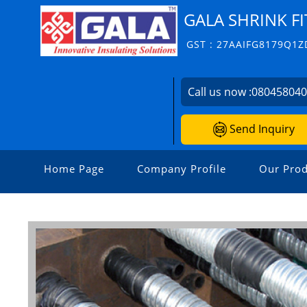
GALA SHRINK FI
GST : 27AAIFG8179Q1Z
Call us now :
08045804
Send Inquiry
Home Page
Company Profile
Our Prod