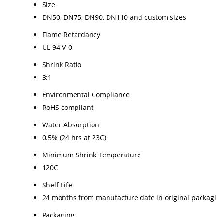
Size
DN50, DN75, DN90, DN110 and custom sizes
Flame Retardancy
UL 94 V-0
Shrink Ratio
3:1
Environmental Compliance
RoHS compliant
Water Absorption
0.5% (24 hrs at 23C)
Minimum Shrink Temperature
120C
Shelf Life
24 months from manufacture date in original packag
Packaging