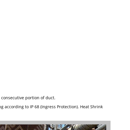
 consecutive portion of duct.
 according to IP 68 (Ingress Protection). Heat Shrink