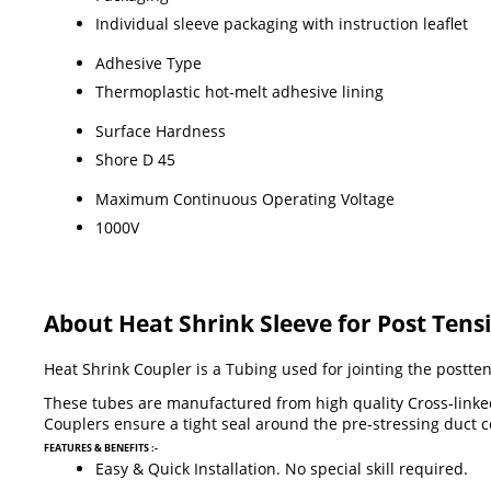
Individual sleeve packaging with instruction leaflet
Adhesive Type
Thermoplastic hot-melt adhesive lining
Surface Hardness
Shore D 45
Maximum Continuous Operating Voltage
1000V
About Heat Shrink Sleeve for Post Tens
Heat Shrink Coupler is a Tubing used for jointing the postte
These tubes are manufactured from high quality Cross-linked 
Couplers ensure a tight seal around the pre-stressing duct 
FEATURES & BENEFITS :-
Easy & Quick Installation. No special skill required.