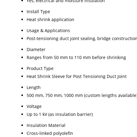
Yes, electrical and moisture insulation
Install Type
Heat shrink application
Usage & Applications
Post-tensioning duct joint sealing, bridge constructio
Diameter
Ranges from 50 mm to 110 mm before shrinking
Product Type
Heat Shrink Sleeve for Post Tensioning Duct Joint
Length
500 mm, 750 mm, 1000 mm (custom lengths available
Voltage
Up to 1 kV (as insulation barrier)
Insulation Material
Cross-linked polyolefin