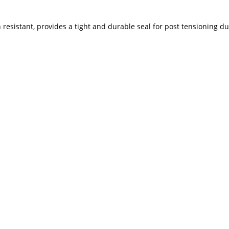
resistant, provides a tight and durable seal for post tensioning duct 