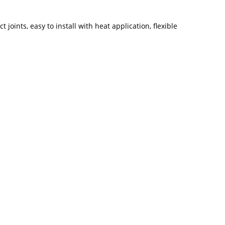
joints, easy to install with heat application, flexible