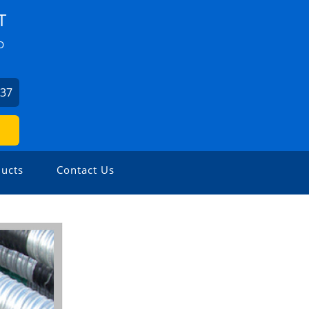
T
D
037
ucts
Contact Us