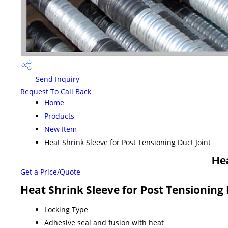
Send Inquiry
Request To Call Back
Home
Products
New Item
Heat Shrink Sleeve for Post Tensioning Duct Joint
Hea
Get a Price/Quote
Heat Shrink Sleeve for Post Tensioning 
Locking Type
Adhesive seal and fusion with heat