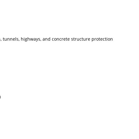
n, tunnels, highways, and concrete structure protection
)