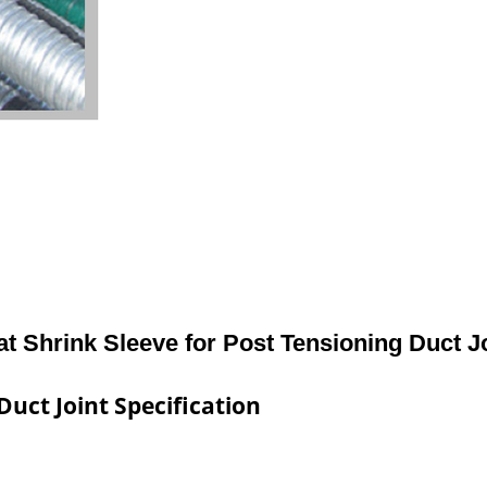
t Shrink Sleeve for Post Tensioning Duct J
Duct Joint Specification