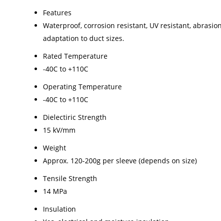
Features
Waterproof, corrosion resistant, UV resistant, abrasion 
adaptation to duct sizes.
Rated Temperature
-40C to +110C
Operating Temperature
-40C to +110C
Dielectiric Strength
15 kV/mm
Weight
Approx. 120-200g per sleeve (depends on size)
Tensile Strength
14 MPa
Insulation