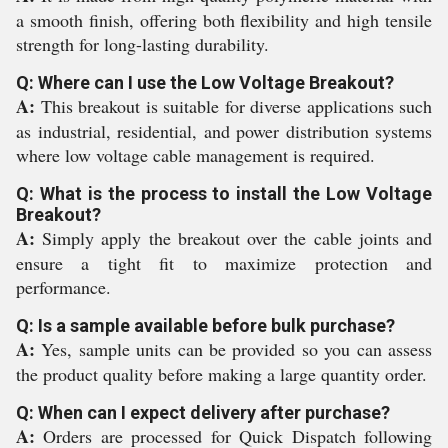
a smooth finish, offering both flexibility and high tensile
strength for long-lasting durability.
Q: Where can I use the Low Voltage Breakout?
A:
This breakout is suitable for diverse applications such
as industrial, residential, and power distribution systems
where low voltage cable management is required.
Q: What is the process to install the Low Voltage
Breakout?
A:
Simply apply the breakout over the cable joints and
ensure a tight fit to maximize protection and
performance.
Q: Is a sample available before bulk purchase?
A:
Yes, sample units can be provided so you can assess
the product quality before making a large quantity order.
Q: When can I expect delivery after purchase?
A:
Orders are processed for Quick Dispatch following