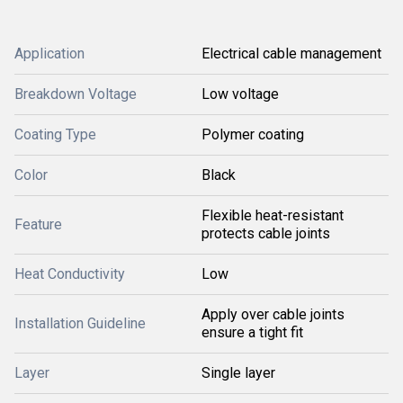
Application
Electrical cable management
Breakdown Voltage
Low voltage
Coating Type
Polymer coating
Color
Black
Flexible heat-resistant
Feature
protects cable joints
Heat Conductivity
Low
Apply over cable joints
Installation Guideline
ensure a tight fit
Layer
Single layer