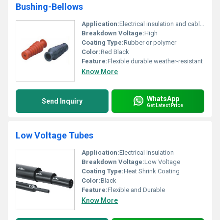
Bushing-Bellows
Application:
Electrical insulation and cable protection
Breakdown Voltage:
High
Coating Type:
Rubber or polymer
Color:
Red Black
Feature:
Flexible durable weather-resistant
Know More
WhatsApp
Send Inquiry
Get Latest Price
Low Voltage Tubes
Application:
Electrical Insulation
Breakdown Voltage:
Low Voltage
Coating Type:
Heat Shrink Coating
Color:
Black
Feature:
Flexible and Durable
Know More