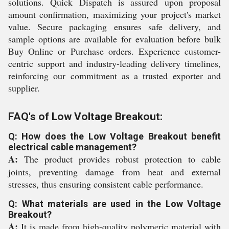
solutions. Quick Dispatch is assured upon proposal
amount confirmation, maximizing your project's market
value. Secure packaging ensures safe delivery, and
sample options are available for evaluation before bulk
Buy Online or Purchase orders. Experience customer-
centric support and industry-leading delivery timelines,
reinforcing our commitment as a trusted exporter and
supplier.
FAQ's of Low Voltage Breakout:
Q: How does the Low Voltage Breakout benefit
electrical cable management?
A:
The product provides robust protection to cable
joints, preventing damage from heat and external
stresses, thus ensuring consistent cable performance.
Q: What materials are used in the Low Voltage
Breakout?
A:
It is made from high-quality polymeric material with