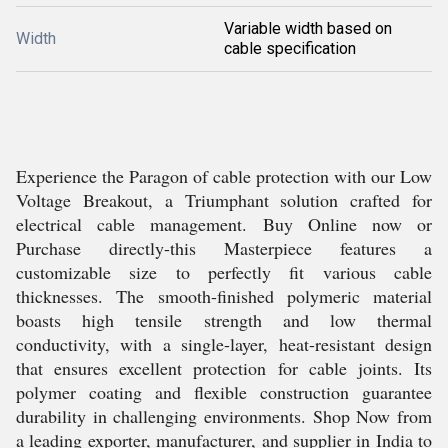
Variable width based on
Width
cable specification
Experience the Paragon of cable protection with our Low
Voltage Breakout, a Triumphant solution crafted for
electrical cable management. Buy Online now or
Purchase directly-this Masterpiece features a
customizable size to perfectly fit various cable
thicknesses. The smooth-finished polymeric material
boasts high tensile strength and low thermal
conductivity, with a single-layer, heat-resistant design
that ensures excellent protection for cable joints. Its
polymer coating and flexible construction guarantee
durability in challenging environments. Shop Now from
a leading exporter, manufacturer, and supplier in India to