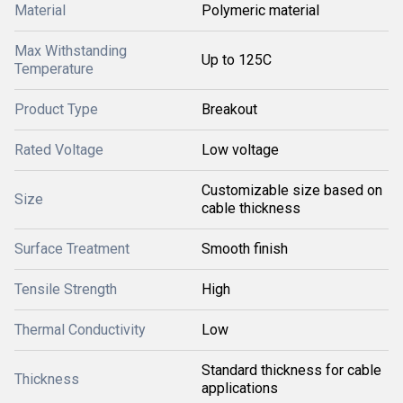
Material
Polymeric material
Max Withstanding
Up to 125C
Temperature
Product Type
Breakout
Rated Voltage
Low voltage
Customizable size based on
Size
cable thickness
Surface Treatment
Smooth finish
Tensile Strength
High
Thermal Conductivity
Low
Standard thickness for cable
Thickness
applications