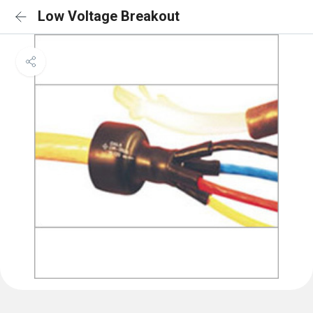
Low Voltage Breakout