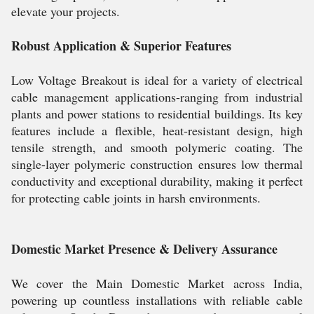
elevate your projects.
Robust Application & Superior Features
Low Voltage Breakout is ideal for a variety of electrical
cable management applications-ranging from industrial
plants and power stations to residential buildings. Its key
features include a flexible, heat-resistant design, high
tensile strength, and smooth polymeric coating. The
single-layer polymeric construction ensures low thermal
conductivity and exceptional durability, making it perfect
for protecting cable joints in harsh environments.
Domestic Market Presence & Delivery Assurance
We cover the Main Domestic Market across India,
powering up countless installations with reliable cable