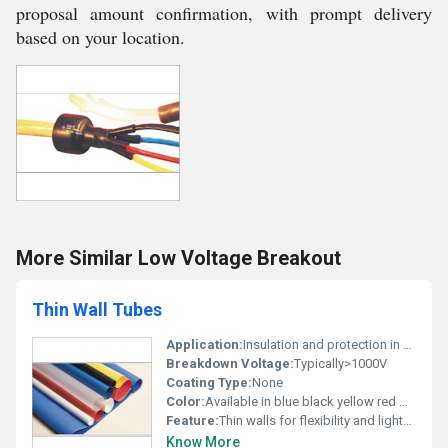
proposal amount confirmation, with prompt delivery
based on your location.
More Similar Low Voltage Breakout
Thin Wall Tubes
Application:
Insulation and protection in electrical applications
Breakdown Voltage:
Typically>1000V
Coating Type:
None
Color:
Available in blue black yellow red white and transparent
Feature:
Thin walls for flexibility and lightweight applications
Know More