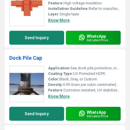
Feature:
High voltage insulation
Installation Guideline:
Refer to manufacturer documentation
Layer:
Single-layer
Know More
WhatsApp
Send Inquiry
Get Latest Price
Dock Pile Cap
Application:
Sea dock pile protection, marine infrastructure
Coating Type:
UV Protected HDPE
Color:
Black, Grey, or Custom
Density:
0.95 Gram per cubic centimeter(g/cm3)
Feature:
Corrosion resistant, UV stabilized, long life
Know More
WhatsApp
Send Inquiry
Get Latest Price