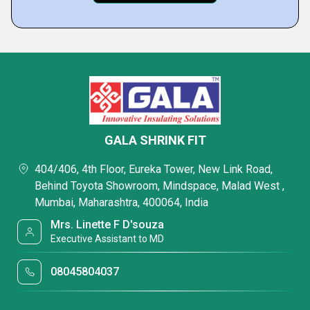
GALA SHRINK FIT
404/406, 4th Floor, Eureka Tower, New Link Road,
Behind Toyota Showroom, Mindspace, Malad West ,
Mumbai, Maharashtra, 400064, India
Mrs. Linette F D'souza
Executive Assistant to MD
08045804037