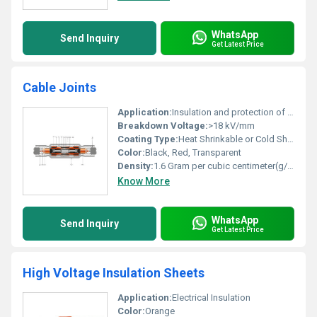
WhatsApp
Send Inquiry
Get Latest Price
Cable Joints
Application:
Insulation and protection of electrical cable connections
Breakdown Voltage:
>18 kV/mm
Coating Type:
Heat Shrinkable or Cold Shrinkable
Color:
Black, Red, Transparent
Density:
1.6 Gram per cubic centimeter(g/cm3)
Know More
WhatsApp
Send Inquiry
Get Latest Price
High Voltage Insulation Sheets
Application:
Electrical Insulation
Color:
Orange