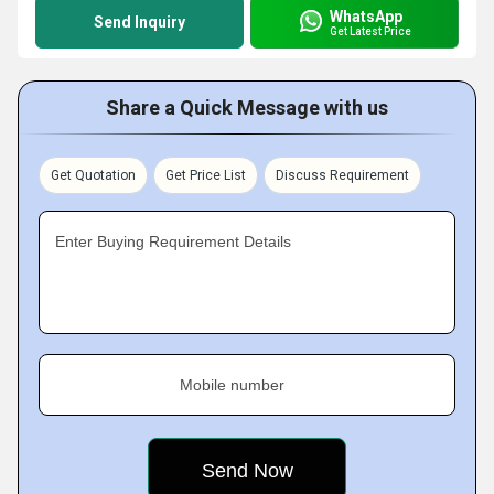
WhatsApp
Send Inquiry
Get Latest Price
Share a Quick Message with us
Get Quotation
Get Price List
Discuss Requirement
Enter Buying Requirement Details
Mobile number