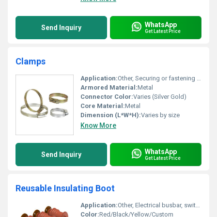
WhatsApp
Send Inquiry
Get Latest Price
Clamps
Application:
Other, Securing or fastening hoses cables or pipes
Armored Material:
Metal
Connector Color:
Varies (Silver Gold)
Core Material:
Metal
Dimension (L*W*H):
Varies by size
Know More
WhatsApp
Send Inquiry
Get Latest Price
Reusable Insulating Boot
Application:
Other, Electrical busbar, switchgear, and joint insulation protection
Color:
Red/Black/Yellow/Custom