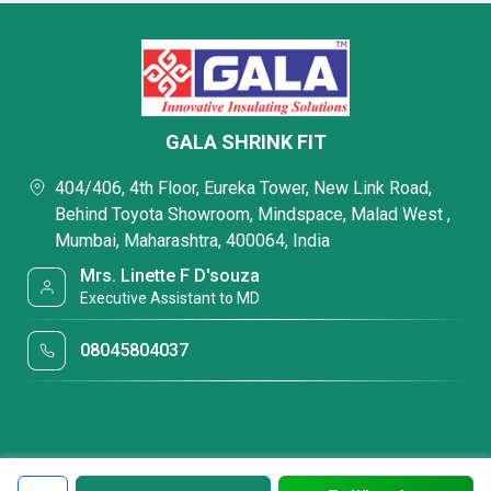
GALA SHRINK FIT
404/406, 4th Floor, Eureka Tower, New Link Road,
Behind Toyota Showroom, Mindspace, Malad West ,
Mumbai, Maharashtra, 400064, India
Mrs. Linette F D'souza
Executive Assistant to MD
08045804037