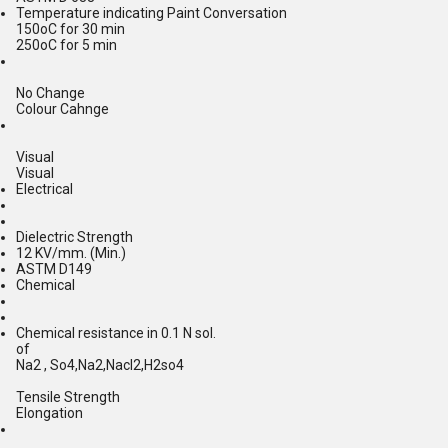
Temperature indicating Paint Conversation
150oC for 30 min
250oC for 5 min
No Change
Colour Cahnge
Visual
Visual
Electrical
Dielectric Strength
12 KV/mm. (Min.)
ASTM D149
Chemical
Chemical resistance in 0.1 N sol.
of
Na2 , So4,Na2,Nacl2,H2so4
Tensile Strength
Elongation