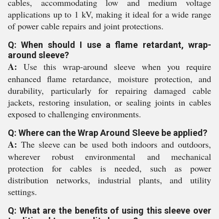
cables, accommodating low and medium voltage
applications up to 1 kV, making it ideal for a wide range
of power cable repairs and joint protections.
Q: When should I use a flame retardant, wrap-
around sleeve?
A:
Use this wrap-around sleeve when you require
enhanced flame retardance, moisture protection, and
durability, particularly for repairing damaged cable
jackets, restoring insulation, or sealing joints in cables
exposed to challenging environments.
Q: Where can the Wrap Around Sleeve be applied?
A:
The sleeve can be used both indoors and outdoors,
wherever robust environmental and mechanical
protection for cables is needed, such as power
distribution networks, industrial plants, and utility
settings.
Q: What are the benefits of using this sleeve over