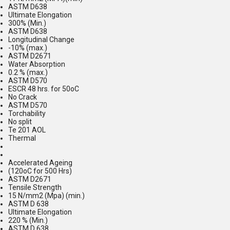
ASTM D638
Ultimate Elongation
300% (Min.)
ASTM D638
Longitudinal Change
-10% (max.)
ASTM D2671
Water Absorption
0.2 % (max.)
ASTM D570
ESCR 48 hrs. for 50oC
No Crack
ASTM D570
Torchability
No split
Te 201 AOL
Thermal
Accelerated Ageing
(120oC for 500 Hrs)
ASTM D2671
Tensile Strength
15 N/mm2 (Mpa) (min.)
ASTM D 638
Ultimate Elongation
220 % (Min.)
ASTM D 638