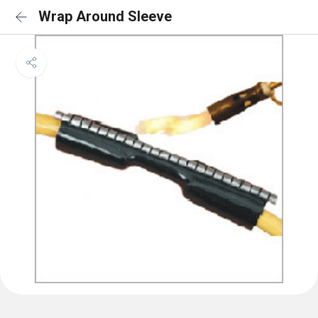
Wrap Around Sleeve