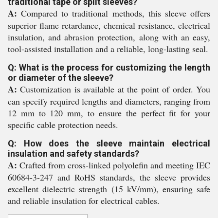
traditional tape or split sleeves?
A:
Compared to traditional methods, this sleeve offers
superior flame retardance, chemical resistance, electrical
insulation, and abrasion protection, along with an easy,
tool-assisted installation and a reliable, long-lasting seal.
Q: What is the process for customizing the length
or diameter of the sleeve?
A:
Customization is available at the point of order. You
can specify required lengths and diameters, ranging from
12 mm to 120 mm, to ensure the perfect fit for your
specific cable protection needs.
Q: How does the sleeve maintain electrical
insulation and safety standards?
A:
Crafted from cross-linked polyolefin and meeting IEC
60684-3-247 and RoHS standards, the sleeve provides
excellent dielectric strength (15 kV/mm), ensuring safe
and reliable insulation for electrical cables.