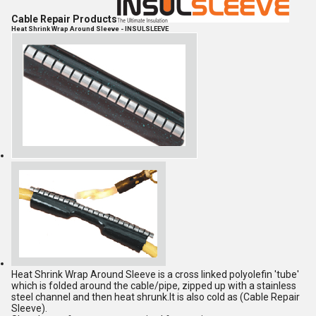
Cable Repair Products
Heat Shrink Wrap Around Sleeve - INSULSLEEVE
Heat Shrink Wrap Around Sleeve is a cross linked polyolefin 'tube'
which is folded around the cable/pipe, zipped up with a stainless
steel channel and then heat shrunk.It is also cold as (Cable Repair
Sleeve).