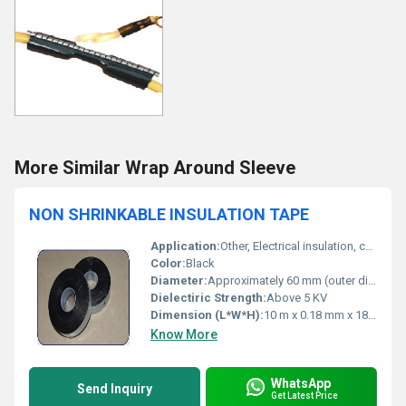
More Similar Wrap Around Sleeve
NON SHRINKABLE INSULATION TAPE
Application:
Other, Electrical insulation, cable and wire protection, general purpose wiring
Color:
Black
Diameter:
Approximately 60 mm (outer diameter)
Dielectiric Strength:
Above 5 KV
Dimension (L*W*H):
10 m x 0.18 mm x 18 mm (approx.)
Know More
WhatsApp
Send Inquiry
Get Latest Price