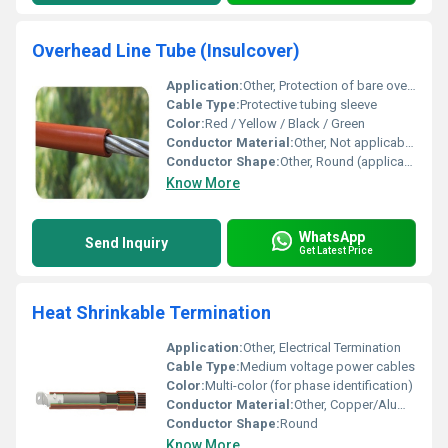
Overhead Line Tube (Insulcover)
Application:
Other, Protection of bare overhead conductors, electrical insulation, prevention of accidental contact, wildlife protection
Cable Type:
Protective tubing sleeve
Color:
Red / Yellow / Black / Green
Conductor Material:
Other, Not applicable (for use with external conductors)
Conductor Shape:
Other, Round (applicable as per conductor shape compatibility)
Know More
WhatsApp
Send Inquiry
Get Latest Price
Heat Shrinkable Termination
Application:
Other, Electrical Termination
Cable Type:
Medium voltage power cables
Color:
Multi-color (for phase identification)
Conductor Material:
Other, Copper/Aluminium
Conductor Shape:
Round
Know More