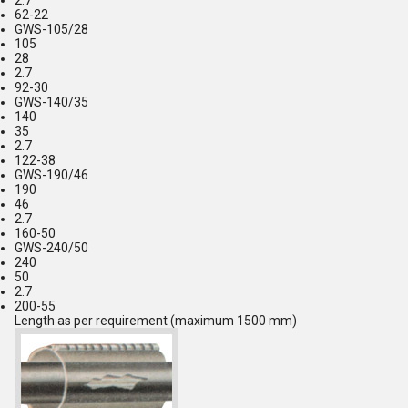
2.7
62-22
GWS-105/28
105
28
2.7
92-30
GWS-140/35
140
35
2.7
122-38
GWS-190/46
190
46
2.7
160-50
GWS-240/50
240
50
2.7
200-55
Length as per requirement (maximum 1500 mm)