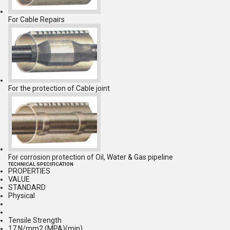
For Cable Repairs
For the protection of Cable joint
For corrosion protection of Oil, Water & Gas pipeline
TECHNICAL SPECIFICATION
PROPERTIES
VALUE
STANDARD
Physical
Tensile Strength
17 N/mm2 (MPA)(min)