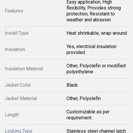
Easy application, High
flexibility, Provides strong
Features
protection, Resistant to
weather and abrasion
Install Type
Heat shrinkable, wrap-around
Yes, electrical insulation
Insulation
provided
Other, Polyolefin or modified
Insulation Material
polyethylene
Jacket Color
Black
Jacket Material
Other, Polyolefin
Customizable as per
Length
requirement
Locking Type
Stainless steel channel latch