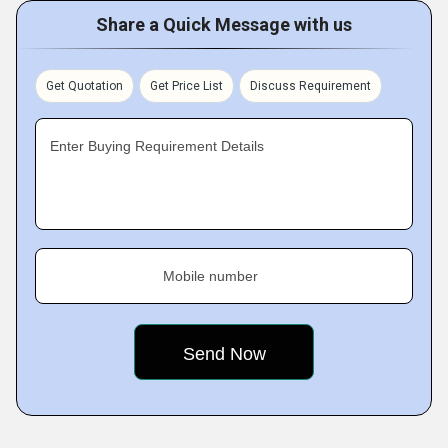
Share a Quick Message with us
Get Quotation
Get Price List
Discuss Requirement
Enter Buying Requirement Details
Mobile number