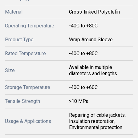
Material
Cross-linked Polyolefin
Operating Temperature
-40C to +80C
Product Type
Wrap Around Sleeve
Rated Temperature
-40C to +80C
Available in multiple
Size
diameters and lengths
Storage Temperature
-40C to +60C
Tensile Strength
>10 MPa
Repairing of cable jackets,
Usage & Applications
Insulation restoration,
Environmental protection