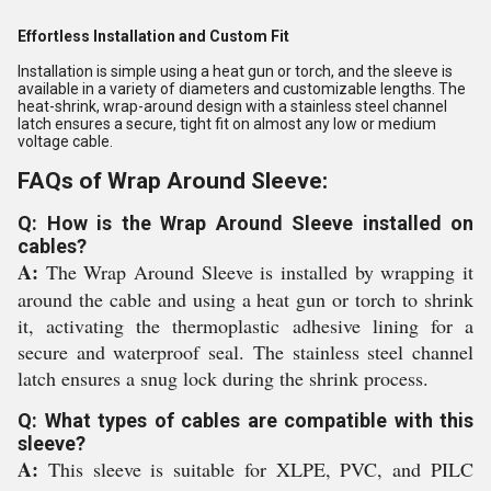
Effortless Installation and Custom Fit
Installation is simple using a heat gun or torch, and the sleeve is
available in a variety of diameters and customizable lengths. The
heat-shrink, wrap-around design with a stainless steel channel
latch ensures a secure, tight fit on almost any low or medium
voltage cable.
FAQs of Wrap Around Sleeve:
Q: How is the Wrap Around Sleeve installed on
cables?
A:
The Wrap Around Sleeve is installed by wrapping it
around the cable and using a heat gun or torch to shrink
it, activating the thermoplastic adhesive lining for a
secure and waterproof seal. The stainless steel channel
latch ensures a snug lock during the shrink process.
Q: What types of cables are compatible with this
sleeve?
A:
This sleeve is suitable for XLPE, PVC, and PILC