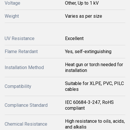
Voltage
Other, Up to 1 kV
Weight
Varies as per size
UV Resistance
Excellent
Flame Retardant
Yes, self-extinguishing
Heat gun or torch needed for
Installation Method
installation
Suitable for XLPE, PVC, PILC
Compatibility
cables
IEC 60684-3-247, RoHS
Compliance Standard
compliant
High resistance to oils, acids,
Chemical Resistance
and alkalis