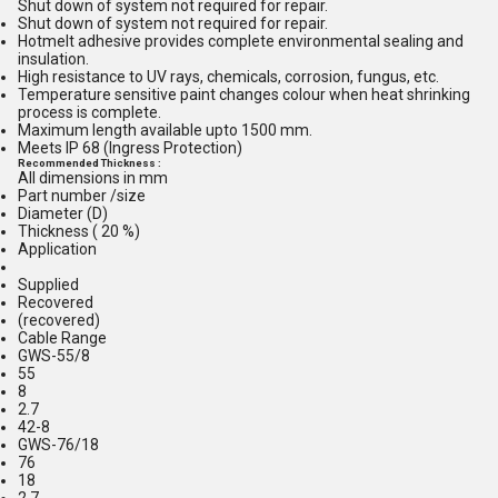
Shut down of system not required for repair.
Shut down of system not required for repair.
Hotmelt adhesive provides complete environmental sealing and
insulation.
High resistance to UV rays, chemicals, corrosion, fungus, etc.
Temperature sensitive paint changes colour when heat shrinking
process is complete.
Maximum length available upto 1500 mm.
Meets IP 68 (Ingress Protection)
Recommended Thickness :
All dimensions in mm
Part number /size
Diameter (D)
Thickness ( 20 %)
Application
Supplied
Recovered
(recovered)
Cable Range
GWS-55/8
55
8
2.7
42-8
GWS-76/18
76
18