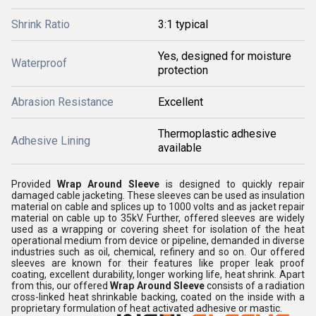
Shrink Ratio
3:1 typical
Yes, designed for moisture
Waterproof
protection
Abrasion Resistance
Excellent
Thermoplastic adhesive
Adhesive Lining
available
Provided
Wrap Around Sleeve
is designed to quickly repair
damaged cable jacketing. These sleeves can be used as insulation
material on cable and splices up to 1000 volts and as jacket repair
material on cable up to 35kV. Further, offered sleeves are widely
used as a wrapping or covering sheet for isolation of the heat
operational medium from device or pipeline, demanded in diverse
industries such as oil, chemical, refinery and so on. Our offered
sleeves are known for their features like proper leak proof
coating, excellent durability, longer working life, heat shrink. Apart
from this, our offered
Wrap Around Sleeve
consists of a radiation
cross-linked heat shrinkable backing, coated on the inside with a
proprietary formulation of heat activated adhesive or mastic.