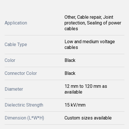
Other, Cable repair, Joint
Application
protection, Sealing of power
cables
Low and medium voltage
Cable Type
cables
Color
Black
Connector Color
Black
12 mm to 120 mm as
Diameter
available
Dielectiric Strength
15 kV/mm
Dimension (L*W*H)
Custom sizes available