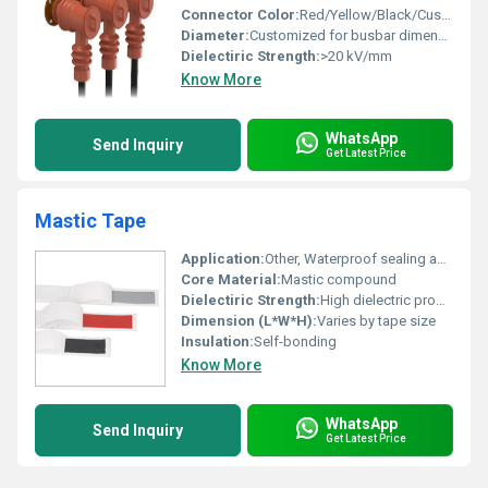
Connector Color:
Red/Yellow/Black/Custom
Diameter:
Customized for busbar dimension
Dielectiric Strength:
>20 kV/mm
Know More
WhatsApp
Send Inquiry
Get Latest Price
Mastic Tape
Application:
Other, Waterproof sealing and insulation
Core Material:
Mastic compound
Dielectiric Strength:
High dielectric properties
Dimension (L*W*H):
Varies by tape size
Insulation:
Self-bonding
Know More
WhatsApp
Send Inquiry
Get Latest Price