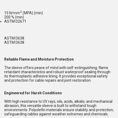
2
15 N/mm
(MPA) (min)
200 % (min)
ASTM D2671
ASTM D638
ASTM D638
Reliable Flame and Moisture Protection
The sleeve offers peace of mind with self-extinguishing, flame
retardant characteristics and robust waterproof sealing through
its thermoplastic adhesive lining. It provides exceptional safety
and protection for cable repairs and joint restoration.
Engineered for Harsh Conditions
With high resistance to UV rays, oils, acids, alkalis, and mechanical
abrasion, this versatile sleeve is built to withstand tough
environments. Polyolefin materials ensure stability and protection,
safeguarding cables against weather extremes and chemicals.