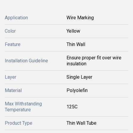
Application
Wire Marking
Color
Yellow
Feature
Thin Wall
Ensure proper fit over wire
Installation Guideline
insulation
Layer
Single Layer
Material
Polyolefin
Max Withstanding
125C
Temperature
Product Type
Thin Wall Tube