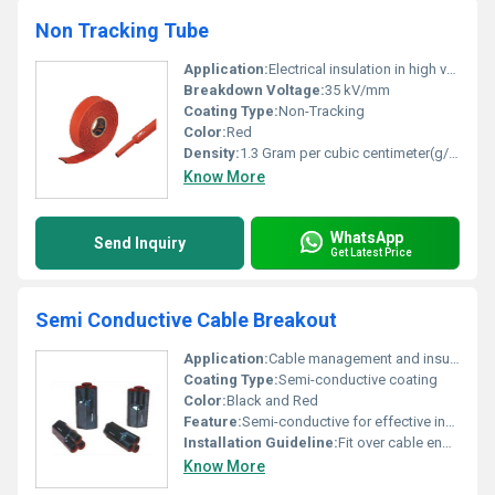
Non Tracking Tube
Application:
Electrical insulation in high voltage environments
Breakdown Voltage:
35 kV/mm
Coating Type:
Non-Tracking
Color:
Red
Density:
1.3 Gram per cubic centimeter(g/cm3)
Know More
WhatsApp
Send Inquiry
Get Latest Price
Semi Conductive Cable Breakout
Application:
Cable management and insulation
Coating Type:
Semi-conductive coating
Color:
Black and Red
Feature:
Semi-conductive for effective insulation and cable breakout
Installation Guideline:
Fit over cable ends to organize and insulate
Know More