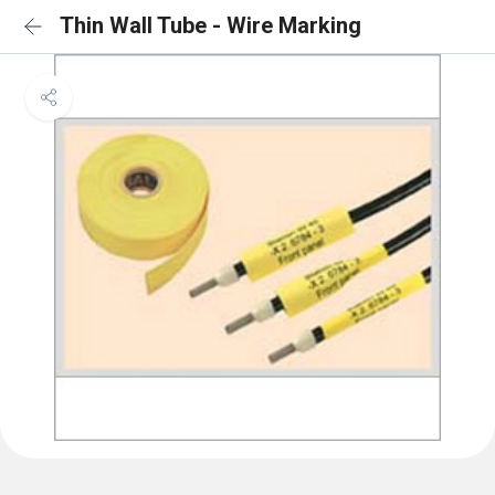
Thin Wall Tube - Wire Marking