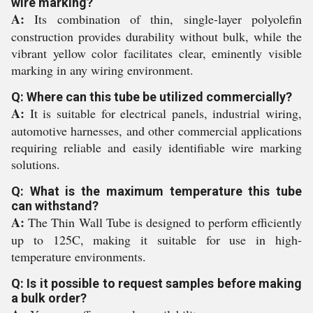
wire marking?
A:
Its combination of thin, single-layer polyolefin
construction provides durability without bulk, while the
vibrant yellow color facilitates clear, eminently visible
marking in any wiring environment.
Q: Where can this tube be utilized commercially?
A:
It is suitable for electrical panels, industrial wiring,
automotive harnesses, and other commercial applications
requiring reliable and easily identifiable wire marking
solutions.
Q: What is the maximum temperature this tube
can withstand?
A:
The Thin Wall Tube is designed to perform efficiently
up to 125C, making it suitable for use in high-
temperature environments.
Q: Is it possible to request samples before making
a bulk order?