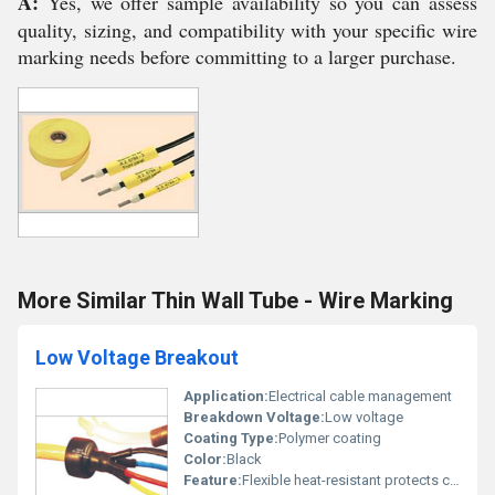
A:
Yes, we offer sample availability so you can assess
quality, sizing, and compatibility with your specific wire
marking needs before committing to a larger purchase.
More Similar Thin Wall Tube - Wire Marking
Low Voltage Breakout
Application:
Electrical cable management
Breakdown Voltage:
Low voltage
Coating Type:
Polymer coating
Color:
Black
Feature:
Flexible heat-resistant protects cable joints