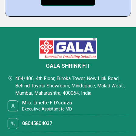
GALA SHRINK FIT
404/406, 4th Floor, Eureka Tower, New Link Road,
Behind Toyota Showroom, Mindspace, Malad West ,
Mumbai, Maharashtra, 400064, India
Mrs. Linette F D'souza
Executive Assistant to MD
08045804037