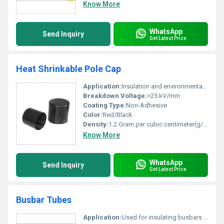
Know More
WhatsApp
Send Inquiry
Get Latest Price
Heat Shrinkable Pole Cap
Application:
Insulation and environmental sealing of pole terminations
Breakdown Voltage:
>25 kV/mm
Coating Type:
Non-Adhesive
Color:
Red/Black
Density:
1.2 Gram per cubic centimeter(g/cm3)
Know More
WhatsApp
Send Inquiry
Get Latest Price
Busbar Tubes
Application:
Used for insulating busbars in electrical panels