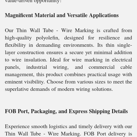
value-driven opportunity!
Magnificent Material and Versatile Applications
Our Thin Wall Tube - Wire Marking is crafted from
high-quality polyolefin, designed for resilience and
flexibility in demanding environments. Its thin single-
layer construction ensures a secure yet minimal addition
to wire insulation. Ideal for wire marking in electrical
panels, industrial wiring, and commercial cable
management, this product combines practical usage with
eminent visibility. Choose from various sizes to meet the
superlative demands of modern wiring solutions.
FOB Port, Packaging, and Express Shipping Details
Experience smooth logistics and timely delivery with our
Thin Wall Tube - Wire Marking. FOB Port delivery is