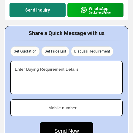
WhatsApp
Send Inquiry
Get Latest Price
Share a Quick Message with us
Get Quotation
Get Price List
Discuss Requirement
Enter Buying Requirement Details
Mobile number