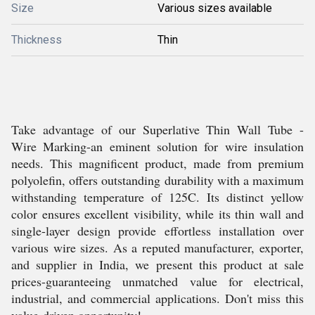
Size
Various sizes available
Thickness
Thin
Take advantage of our Superlative Thin Wall Tube -
Wire Marking-an eminent solution for wire insulation
needs. This magnificent product, made from premium
polyolefin, offers outstanding durability with a maximum
withstanding temperature of 125C. Its distinct yellow
color ensures excellent visibility, while its thin wall and
single-layer design provide effortless installation over
various wire sizes. As a reputed manufacturer, exporter,
and supplier in India, we present this product at sale
prices-guaranteeing unmatched value for electrical,
industrial, and commercial applications. Don't miss this