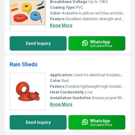
Breakdown Voltage:
Up to 15kV
Coating Type:
PVC
Color:
Available in yellow red blue and black
Feature:
Excellent dielectric strength and easy application
Know More
WhatsApp
Send Inquiry
Get Latest Price
Rain Sheds
Application:
Used for electrical insulation and protection purposes
Color:
Red
Feature:
Durable lightweight high insulating properties
Heat Conductivity:
Low
Installation Guideline:
Ensure proper fitting and secure attachment
Know More
WhatsApp
Send Inquiry
Get Latest Price