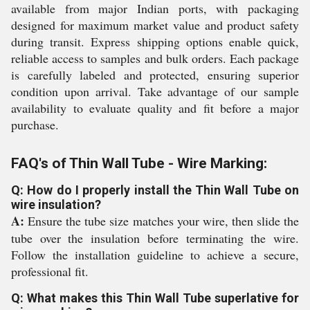
available from major Indian ports, with packaging
designed for maximum market value and product safety
during transit. Express shipping options enable quick,
reliable access to samples and bulk orders. Each package
is carefully labeled and protected, ensuring superior
condition upon arrival. Take advantage of our sample
availability to evaluate quality and fit before a major
purchase.
FAQ's of Thin Wall Tube - Wire Marking:
Q: How do I properly install the Thin Wall Tube on
wire insulation?
A:
Ensure the tube size matches your wire, then slide the
tube over the insulation before terminating the wire.
Follow the installation guideline to achieve a secure,
professional fit.
Q: What makes this Thin Wall Tube superlative for