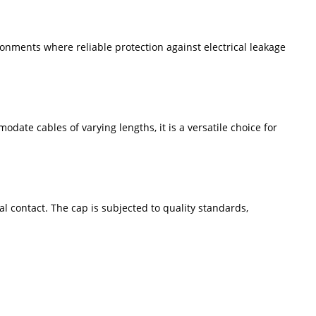
ronments where reliable protection against electrical leakage
date cables of varying lengths, it is a versatile choice for
al contact. The cap is subjected to quality standards,