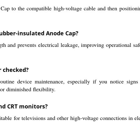
 Cap to the compatible high-voltage cable and then position
 rubber-insulated Anode Cap?
gth and prevents electrical leakage, improving operational sa
r checked?
utine device maintenance, especially if you notice signs
 diminished flexibility.
nd CRT monitors?
ble for televisions and other high-voltage connections in ele