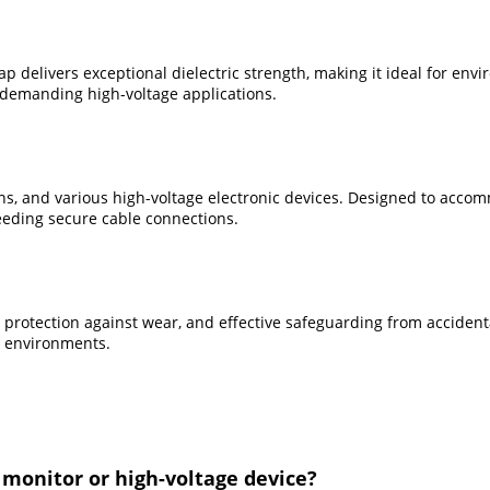
 delivers exceptional dielectric strength, making it ideal for envi
n demanding high-voltage applications.
s, and various high-voltage electronic devices. Designed to accommo
eding secure cable connections.
y, protection against wear, and effective safeguarding from accident
l environments.
 monitor or high-voltage device?