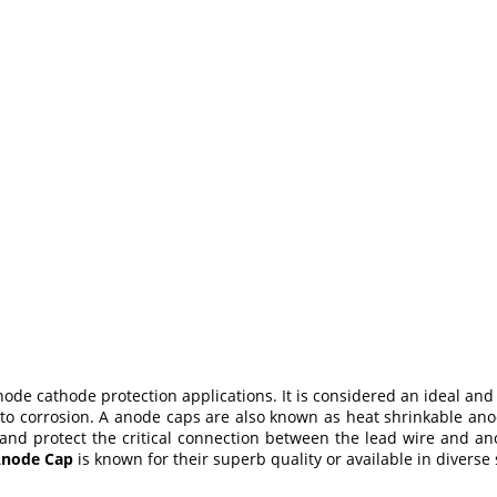
ode cathode protection applications. It is considered an ideal and
o corrosion. A anode caps are also known as heat shrinkable anod
 and protect the critical connection between the lead wire and an
node Cap
is known for their superb quality or available in diverse 