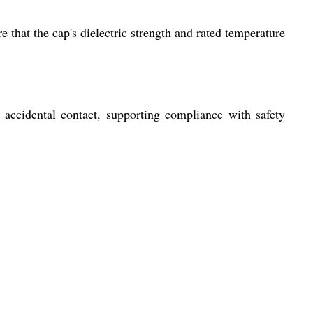
e that the cap's dielectric strength and rated temperature
d accidental contact, supporting compliance with safety