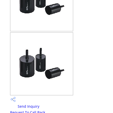
Send Inquiry
Request To Call Back