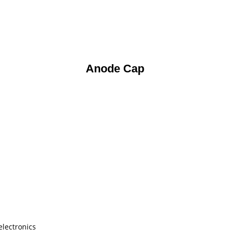
Anode Cap
electronics