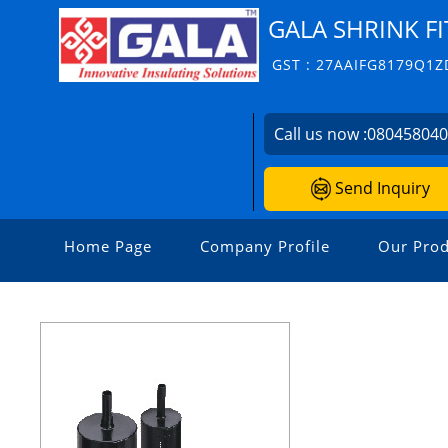
GALA SHRINK FI
GST : 27AAIFG8179Q1Z
Call us now :
08045804
Send Inquiry
Home Page
Company Profile
Our Prod