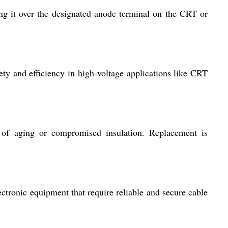
ing it over the designated anode terminal on the CRT or
fety and efficiency in high-voltage applications like CRT
 of aging or compromised insulation. Replacement is
ctronic equipment that require reliable and secure cable