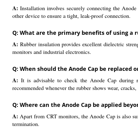
A:
Installation involves securely connecting the Anode
other device to ensure a tight, leak-proof connection.
Q: What are the primary benefits of using a
A:
Rubber insulation provides excellent dielectric stren
monitors and industrial electronics.
Q: When should the Anode Cap be replaced o
A:
It is advisable to check the Anode Cap during ro
recommended whenever the rubber shows wear, cracks, or
Q: Where can the Anode Cap be applied beyo
A:
Apart from CRT monitors, the Anode Cap is also suita
termination.