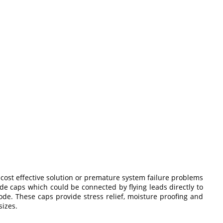
 cost effective solution or premature system failure problems
e caps which could be connected by flying leads directly to
ode. These caps provide stress relief, moisture proofing and
sizes.