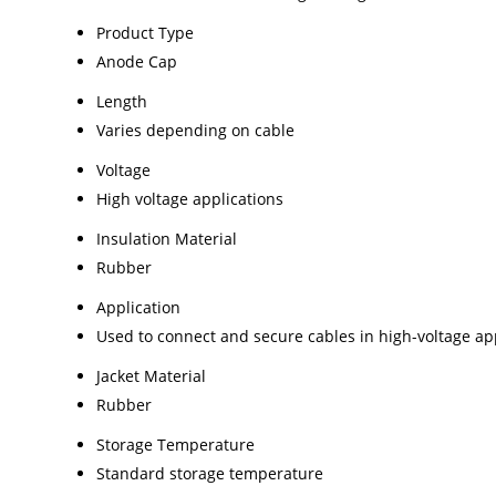
Product Type
Anode Cap
Length
Varies depending on cable
Voltage
High voltage applications
Insulation Material
Rubber
Application
Used to connect and secure cables in high-voltage ap
Jacket Material
Rubber
Storage Temperature
Standard storage temperature