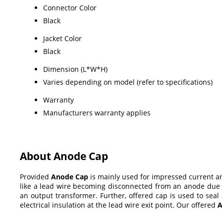
Connector Color
Black
Jacket Color
Black
Dimension (L*W*H)
Varies depending on model (refer to specifications)
Warranty
Manufacturers warranty applies
About Anode Cap
Provided
Anode Cap
is mainly used for impressed current an
like a lead wire becoming disconnected from an anode due t
an output transformer. Further, offered cap is used to seal
electrical insulation at the lead wire exit point. Our offered
A