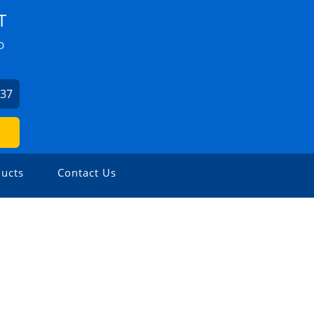
T
D
037
ucts
Contact Us