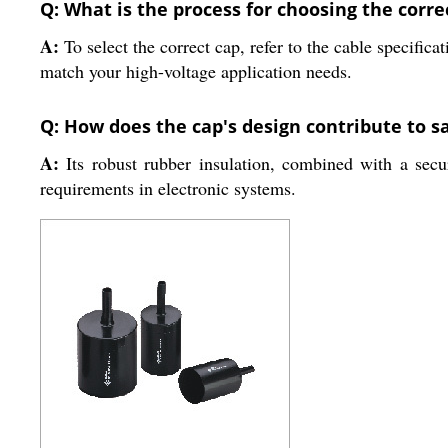
Q: What is the process for choosing the corre
A:
To select the correct cap, refer to the cable specific
match your high-voltage application needs.
Q: How does the cap's design contribute to s
A:
Its robust rubber insulation, combined with a secur
requirements in electronic systems.