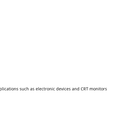
plications such as electronic devices and CRT monitors