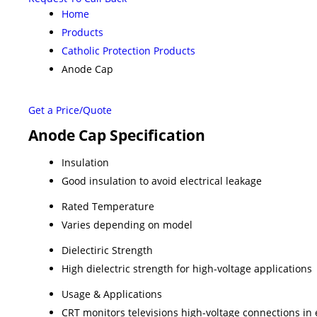
Home
Products
Catholic Protection Products
Anode Cap
Get a Price/Quote
Anode Cap Specification
Insulation
Good insulation to avoid electrical leakage
Rated Temperature
Varies depending on model
Dielectiric Strength
High dielectric strength for high-voltage applications
Usage & Applications
CRT monitors televisions high-voltage connections in 