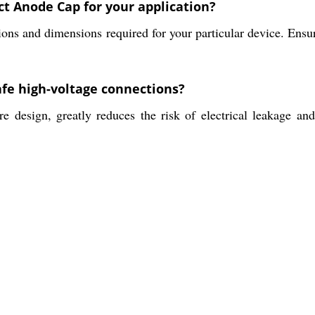
ct Anode Cap for your application?
ations and dimensions required for your particular device. Ensur
afe high-voltage connections?
e design, greatly reduces the risk of electrical leakage an