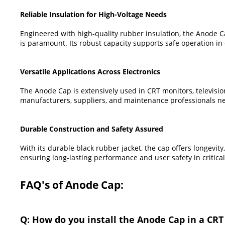
Reliable Insulation for High-Voltage Needs
Engineered with high-quality rubber insulation, the Anode Cap
is paramount. Its robust capacity supports safe operation i
Versatile Applications Across Electronics
The Anode Cap is extensively used in CRT monitors, television
manufacturers, suppliers, and maintenance professionals ne
Durable Construction and Safety Assured
With its durable black rubber jacket, the cap offers longevit
ensuring long-lasting performance and user safety in critica
FAQ's of Anode Cap:
Q: How do you install the Anode Cap in a CRT