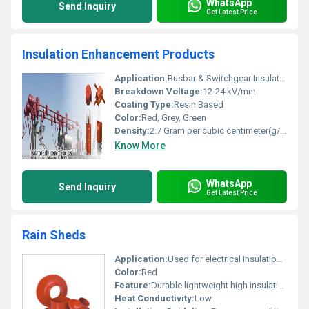
WhatsApp
Send Inquiry
Get Latest Price
Insulation Enhancement Products
Application:
Busbar & Switchgear Insulation, Transformer, Generator & Rotating Machine Coil Insulation
Breakdown Voltage:
12-24 kV/mm
Coating Type:
Resin Based
Color:
Red, Grey, Green
Density:
2.7 Gram per cubic centimeter(g/cm3)
Know More
WhatsApp
Send Inquiry
Get Latest Price
Rain Sheds
Application:
Used for electrical insulation and protection purposes
Color:
Red
Feature:
Durable lightweight high insulating properties
Heat Conductivity:
Low