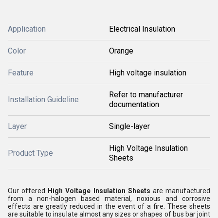
Application
Electrical Insulation
Color
Orange
Feature
High voltage insulation
Refer to manufacturer
Installation Guideline
documentation
Layer
Single-layer
High Voltage Insulation
Product Type
Sheets
Our offered
High Voltage Insulation Sheets
are manufactured
from a non-halogen based material, noxious and corrosive
effects are greatly reduced in the event of a fire. These sheets
are suitable to insulate almost any sizes or shapes of bus bar joint