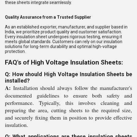
these sheets integrate seamlessly.
Quality Assurance from a Trusted Supplier
As an established exporter, manufacturer, and supplier based in
India, we prioritize product quality and customer satisfaction.
Every insulation sheet undergoes rigorous testing, ensuring it
meets global standards. Customers can rely on our insulation
solutions for long-term durability and optimal high-voltage
protection.
FAQ's of High Voltage Insulation Sheets:
Q: How should High Voltage Insulation Sheets be
installed?
A:
Installation should always follow the manufacturer's
documented guidelines to ensure both safety and
performance. Typically, this involves cleaning and
preparing the area, cutting sheets to the required size,
and securely fixing them in position to provide effective
insulation.
Q: What applications are these insulation sheets