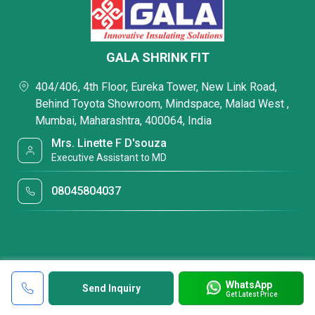
GALA SHRINK FIT
404/406, 4th Floor, Eureka Tower, New Link Road,
Behind Toyota Showroom, Mindspace, Malad West ,
Mumbai, Maharashtra, 400064, India
Mrs. Linette F D'souza
Executive Assistant to MD
08045804037
WhatsApp
Send Inquiry
Get Latest Price