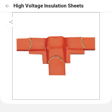
High Voltage Insulation Sheets