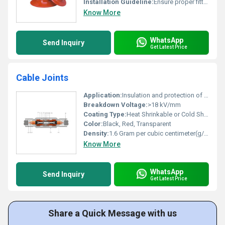
Installation Guideline:
Ensure proper fitting and secure attachment
Know More
WhatsApp
Send Inquiry
Get Latest Price
Cable Joints
Application:
Insulation and protection of electrical cable connections
Breakdown Voltage:
>18 kV/mm
Coating Type:
Heat Shrinkable or Cold Shrinkable
Color:
Black, Red, Transparent
Density:
1.6 Gram per cubic centimeter(g/cm3)
Know More
WhatsApp
Send Inquiry
Get Latest Price
Share a Quick Message with us