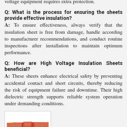
voltage equipment requires extra protection.
Q: What is the process for ensuring the sheets
provide effective insulation?
A:
To ensure effectiveness, always verify that the
insulation sheet is free from damage, handle according
to manufacturer recommendations, and conduct routine
inspections after installation to maintain optimum
performance.
Q: How are High Voltage Insulation Sheets
beneficial?
A:
These sheets enhance electrical safety by preventing
accidental contact and short circuits, thereby reducing
the risk of equipment failure and downtime. Their high
dielectric strength supports reliable system operation
under demanding conditions.