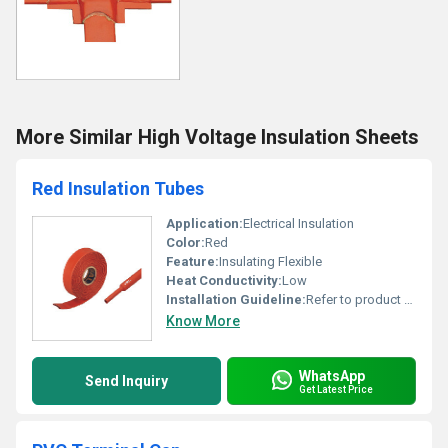
More Similar High Voltage Insulation Sheets
Red Insulation Tubes
Application:
Electrical Insulation
Color:
Red
Feature:
Insulating Flexible
Heat Conductivity:
Low
Installation Guideline:
Refer to product manual
Know More
WhatsApp
Send Inquiry
Get Latest Price