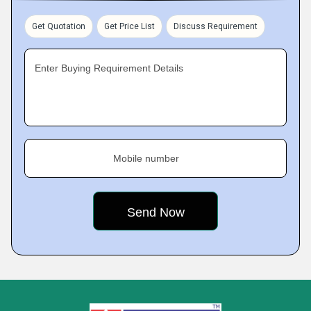
Get Quotation
Get Price List
Discuss Requirement
Enter Buying Requirement Details
Mobile number