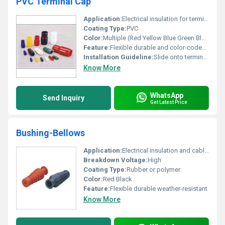
PVC Terminal Cap
Application:
Electrical insulation for terminal connections
Coating Type:
PVC
Color:
Multiple (Red Yellow Blue Green Black White)
Feature:
Flexible durable and color-coded for easy identification
Installation Guideline:
Slide onto terminals for protection and insulation
Know More
WhatsApp
Send Inquiry
Get Latest Price
Bushing-Bellows
Application:
Electrical insulation and cable protection
Breakdown Voltage:
High
Coating Type:
Rubber or polymer
Color:
Red Black
Feature:
Flexible durable weather-resistant
Know More