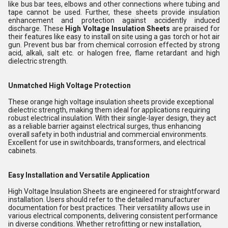
like bus bar tees, elbows and other connections where tubing and
tape cannot be used. Further, these sheets provide insulation
enhancement and protection against accidently induced
discharge. These
High Voltage Insulation Sheets
are praised for
their features like easy to install on site using a gas torch or hot air
gun. Prevent bus bar from chemical corrosion effected by strong
acid, alkali, salt etc. or halogen free, flame retardant and high
dielectric strength.
Unmatched High Voltage Protection
These orange high voltage insulation sheets provide exceptional
dielectric strength, making them ideal for applications requiring
robust electrical insulation. With their single-layer design, they act
as a reliable barrier against electrical surges, thus enhancing
overall safety in both industrial and commercial environments.
Excellent for use in switchboards, transformers, and electrical
cabinets.
Easy Installation and Versatile Application
High Voltage Insulation Sheets are engineered for straightforward
installation. Users should refer to the detailed manufacturer
documentation for best practices. Their versatility allows use in
various electrical components, delivering consistent performance
in diverse conditions. Whether retrofitting or new installation,