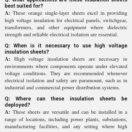
best suited for?
A:
These orange single-layer sheets excel in providing
high voltage insulation for electrical panels, switchgear,
transformers, and other equipment where dielectric
strength and reliable electrical isolation are essential.
Q: When is it necessary to use high voltage
insulation sheets?
A:
High voltage insulation sheets are necessary in
environments where components operate under elevated
voltage conditions. They are recommended whenever
electrical isolation and safety are paramount, such as in
industrial and commercial power distribution systems.
Q: Where can these insulation sheets be
deployed?
A:
These sheets are versatile and can be installed in a
range of locations, including power plants, substations,
manufacturing facilities, and any setting where high