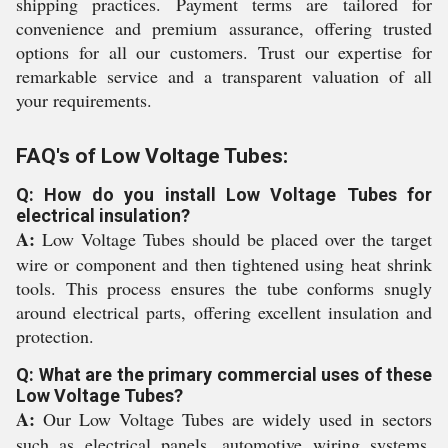
shipping practices. Payment terms are tailored for
convenience and premium assurance, offering trusted
options for all our customers. Trust our expertise for
remarkable service and a transparent valuation of all
your requirements.
FAQ's of Low Voltage Tubes:
Q: How do you install Low Voltage Tubes for
electrical insulation?
A:
Low Voltage Tubes should be placed over the target
wire or component and then tightened using heat shrink
tools. This process ensures the tube conforms snugly
around electrical parts, offering excellent insulation and
protection.
Q: What are the primary commercial uses of these
Low Voltage Tubes?
A:
Our Low Voltage Tubes are widely used in sectors
such as electrical panels, automotive wiring systems,