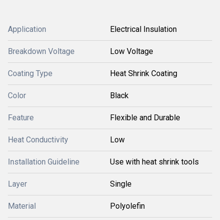
Application
Electrical Insulation
Breakdown Voltage
Low Voltage
Coating Type
Heat Shrink Coating
Color
Black
Feature
Flexible and Durable
Heat Conductivity
Low
Installation Guideline
Use with heat shrink tools
Layer
Single
Material
Polyolefin