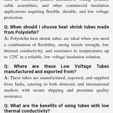
cable assemblies, and other commercial insulation
applications requiring flexible, durable, and low voltage
protection.
Q: When should I choose heat shrink tubes made
from Polyolefin?
A:
Polyolefin heat shrink tubes are ideal when you need
a combination of flexibility, strong tensile strength, low
thermal conductivity, and resistance to temperatures up
to 125C in a reliable, low voltage insulation solution.
Q: Where are these Low Voltage Tubes
manufactured and exported from?
A:
These tubes are manufactured, exported, and supplied
from India, catering to both domestic and international
markets with secure shipping and premium quality
assurance.
Q: What are the benefits of using tubes with low
thermal conductivity?