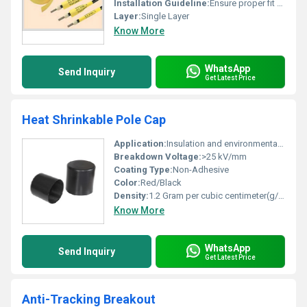
Installation Guideline:
Ensure proper fit over wire insulation
Layer:
Single Layer
Know More
WhatsApp
Send Inquiry
Get Latest Price
Heat Shrinkable Pole Cap
Application:
Insulation and environmental sealing of pole terminations
Breakdown Voltage:
>25 kV/mm
Coating Type:
Non-Adhesive
Color:
Red/Black
Density:
1.2 Gram per cubic centimeter(g/cm3)
Know More
WhatsApp
Send Inquiry
Get Latest Price
Anti-Tracking Breakout