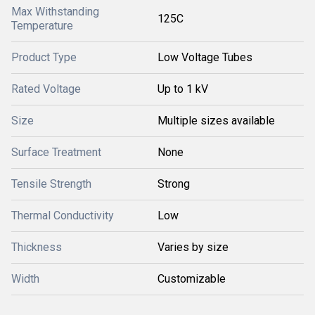
Max Withstanding
125C
Temperature
Product Type
Low Voltage Tubes
Rated Voltage
Up to 1 kV
Size
Multiple sizes available
Surface Treatment
None
Tensile Strength
Strong
Thermal Conductivity
Low
Thickness
Varies by size
Width
Customizable