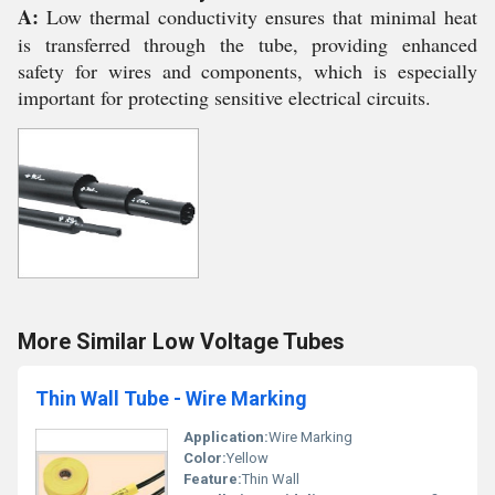
A:
Low thermal conductivity ensures that minimal heat
is transferred through the tube, providing enhanced
safety for wires and components, which is especially
important for protecting sensitive electrical circuits.
More Similar Low Voltage Tubes
Thin Wall Tube - Wire Marking
Application:
Wire Marking
Color:
Yellow
Feature:
Thin Wall