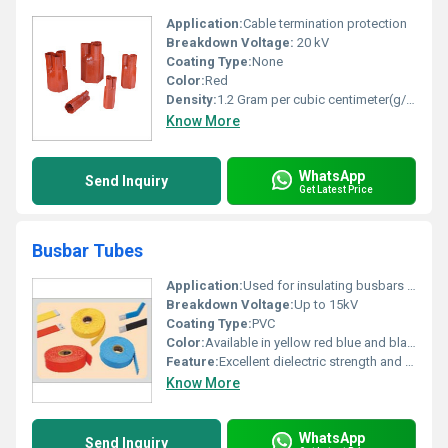
Application:
Cable termination protection
Breakdown Voltage:
20 kV
Coating Type:
None
Color:
Red
Density:
1.2 Gram per cubic centimeter(g/cm3)
Know More
WhatsApp
Send Inquiry
Get Latest Price
Busbar Tubes
Application:
Used for insulating busbars in electrical panels
Breakdown Voltage:
Up to 15kV
Coating Type:
PVC
Color:
Available in yellow red blue and black
Feature:
Excellent dielectric strength and easy application
Know More
WhatsApp
Send Inquiry