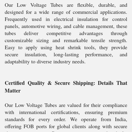
Our Low Voltage Tubes are flexible, durable, and
designed for a wide range of commercial applications.
Frequently used in electrical insulation for control
panels, automotive wiring, and cable management, these
tubes deliver competitive advantages through
customizable sizing and remarkable tensile strength.
Easy to apply using heat shrink tools, they provide
secure insulation, long-lasting performance, and
adaptability to diverse industry needs.
Certified Quality & Secure Shipping: Details That
Matter
Our Low Voltage Tubes are valued for their compliance
with international certifications, ensuring premium
standards for every order. We operate from India,
offering FOB ports for global clients along with secure