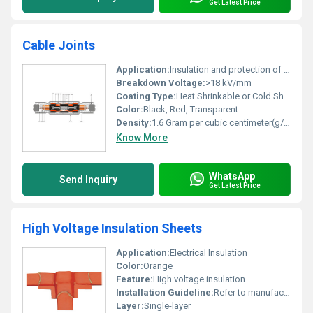
Get Latest Price
Cable Joints
Application:
Insulation and protection of electrical cable connections
Breakdown Voltage:
>18 kV/mm
Coating Type:
Heat Shrinkable or Cold Shrinkable
Color:
Black, Red, Transparent
Density:
1.6 Gram per cubic centimeter(g/cm3)
Know More
WhatsApp
Send Inquiry
Get Latest Price
High Voltage Insulation Sheets
Application:
Electrical Insulation
Color:
Orange
Feature:
High voltage insulation
Installation Guideline:
Refer to manufacturer documentation
Layer:
Single-layer