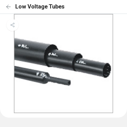
Low Voltage Tubes