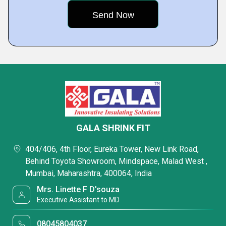
GALA SHRINK FIT
404/406, 4th Floor, Eureka Tower, New Link Road,
Behind Toyota Showroom, Mindspace, Malad West ,
Mumbai, Maharashtra, 400064, India
Mrs. Linette F D'souza
Executive Assistant to MD
08045804037