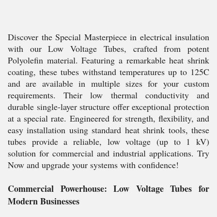
Discover the Special Masterpiece in electrical insulation
with our Low Voltage Tubes, crafted from potent
Polyolefin material. Featuring a remarkable heat shrink
coating, these tubes withstand temperatures up to 125C
and are available in multiple sizes for your custom
requirements. Their low thermal conductivity and
durable single-layer structure offer exceptional protection
at a special rate. Engineered for strength, flexibility, and
easy installation using standard heat shrink tools, these
tubes provide a reliable, low voltage (up to 1 kV)
solution for commercial and industrial applications. Try
Now and upgrade your systems with confidence!
Commercial Powerhouse: Low Voltage Tubes for
Modern Businesses