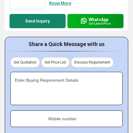
Know More
WhatsApp
Send Inquiry
Get Latest Price
Share a Quick Message with us
Get Quotation
Get Price List
Discuss Requirement
Enter Buying Requirement Details
Mobile number